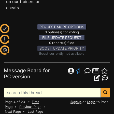
on our trainers or
cheats.
REQUEST MORE OPTIONS
0 option(s) for voting
FILE UPDATE REQUEST
0 report(s) filed
BOOST UPDATE PRIORITY
Boost currently not available
Message Board for
PC version
Page 4 of 23 •
First
Signup
or
Login
to Post
Page
•
Previous Page
•
Next Page
•
Last Page