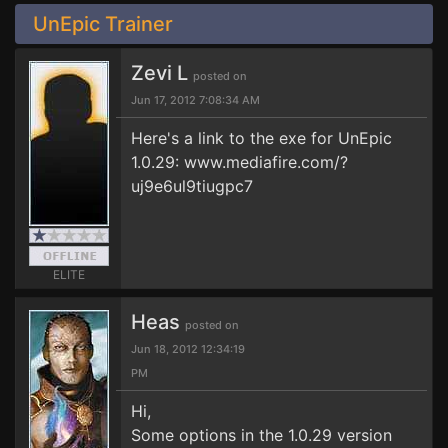
UnEpic Trainer
Zevi L
posted on
Jun 17, 2012 7:08:34 AM
Here's a link to the exe for UnEpic
1.0.29: www.mediafire.com/?
uj9e6ul9tiugpc7
ELITE
Heas
posted on
Jun 18, 2012 12:34:19
PM
Hi,
Some options in the 1.0.29 version