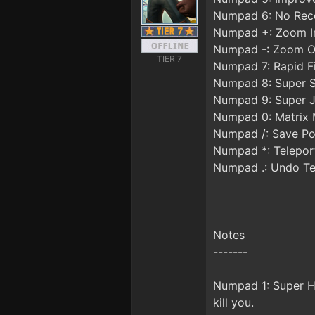
Numpad 6: No Reco
Numpad +: Zoom I
Numpad -: Zoom O
TIER 7
Numpad 7: Rapid F
Numpad 8: Super 
Numpad 9: Super 
Numpad 0: Matrix
Numpad /: Save Po
Numpad *: Telepor
Numpad .: Undo Te
Notes
-------
Numpad 1: Super Hea
kill you.