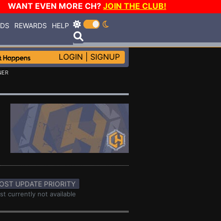
WANT EVEN MORE CH?
JOIN THE CLUB!
RDS
REWARDS
HELP
LOGIN
|
SIGNUP
NER
OST UPDATE PRIORITY
st currently not available