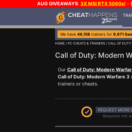
AUG GIVEAWAYS
:
3X MSI RTX 5090s!
-
TRA
We have
46,158
trainers for
9,971 Ga
HOME
/
PC CHEATS & TRAINERS
/
CALL OF DUTY
Call of Duty: Modern
Our
Call of Duty: Modern Warfar
Call of Duty: Modern Warfare 3
trainers or cheats.
REQUEST MORE 
Requests not av