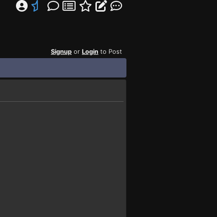
Signup
or
Login
to Post