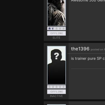
Awesome Job Gents!
ELITE
the1396
posted on 
is trainer pure SP 
INACTIVE