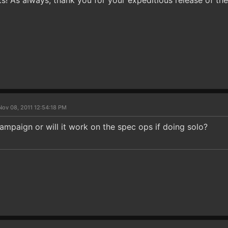
 As always, thank you for your expeditious release of the 
Nov 08, 2011 12:54:18 PM
campaign or will it work on the spec ops if doing solo?