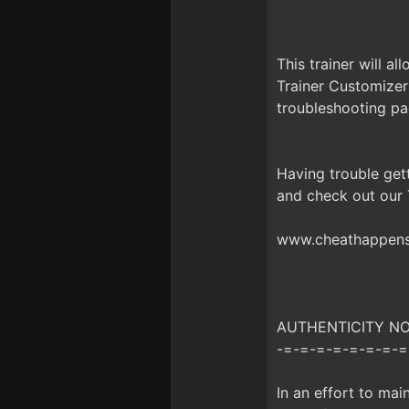
This trainer will a
Trainer Customizer
troubleshooting pa
Having trouble get
and check out our
www.cheathappens.
AUTHENTICITY NOTI
-=-=-=-=-=-=-=-=
In an effort to mai