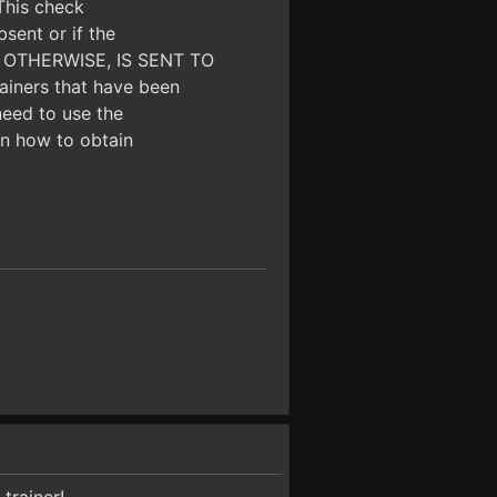
 This check
bsent or if the
OR OTHERWISE, IS SENT TO
iners that have been
need to use the
 on how to obtain