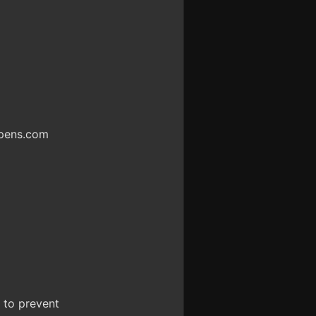
ppens.com
d to prevent