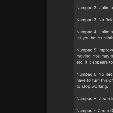
Numpad 2: Unlimit
Numpad 3: No Reloa
Numpad 4: Unlimite
let you have unlim
Numpad 5: Improved
moving. You may ha
etc. if it appears 
Numpad 6: No Recoi
have to turn this o
to stop working.
Numpad +: Zoom In 
Numpad -: Zoom Ou