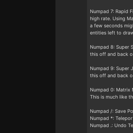
Numpad 7: Rapid Fi
high rate. Using Ma
a few seconds migh
entities left to dra
Numpad 8: Super Sp
this off and back o
Numpad 9: Super Ju
this off and back o
Numpad 0: Matrix M
This is much like t
Numpad /: Save Po
Numpad *: Telepor
Numpad .: Undo Te