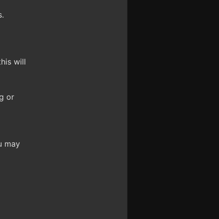
.
is will
g or
ou may