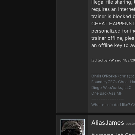
illegal file sharing
requires an Interne
trainer is blocke
CHEAT HAPPENS DUR
personalized for i
trainer offline, pl
an offline key to a
[Edited by PWizard, 11/8/2
Chris O'Rorke
(
chris@c
Founder/CEO: Cheat H
Dingo WebWorks, LLC
One Bad-Ass MF
------------------
What music do I like? 
AliasJames
poste