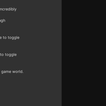
ncredibly
ugh
e to toggle
to toggle
e game world.