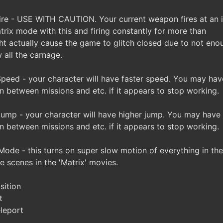
re - USE WITH CAUTION. Your current weapon fires at an i
trix mode with this and firing constantly for more than
t actually cause the game to glitch closed due to not eno
w all the carnage.
eed - your character will have faster speed. You may hav
n between missions and etc. if it appears to stop working.
mp - your character will have higher jump. You may have 
n between missions and etc. if it appears to stop working.
ode - this turns on super slow motion of everything in th
he scenes in the 'Matrix' movies.
sition
t
leport