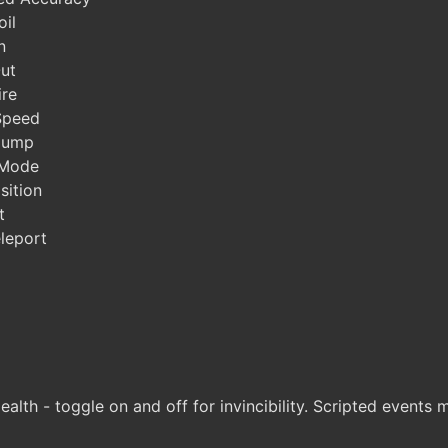
il
n
ut
ire
Speed
Jump
 Mode
sition
t
leport
lth - toggle on and off for invincibility. Scripted events 