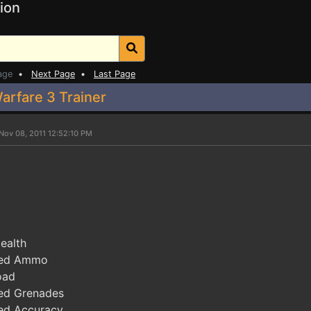
ion
age
•
Next Page
•
Last Page
arfare 3 Trainer
Nov 08, 2011 12:52:10 PM
ealth
ted Ammo
oad
ed Grenades
ed Accuracy