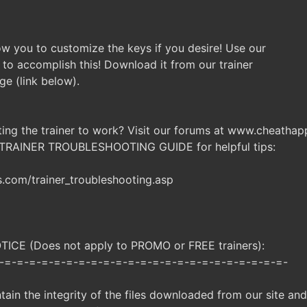
llow you to customize the keys if you desire! Use our
 to accomplish this! Download it from our trainer
ge (link below).
ting the trainer to work? Visit our forums at www.cheatha
 TRAINER TROUBLESHOOTING GUIDE for helpful tips:
com/trainer_troubleshooting.asp
CE (Does not apply to PROMO or FREE trainers):
-=-=-=-=-=-=-=-=-=-=-=-=-=-=-=-=-=-=-=-=-=-=-=-
ntain the integrity of the files downloaded from our site an