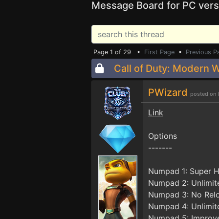
Message Board for PC vers
Page 1 of 29 •
First Page
•
Previous P
Call of Duty: Modern W
PWizard
posted on 
Link
Options
-------
Numpad 1: Super H
Numpad 2: Unlimi
Numpad 3: No Rel
Numpad 4: Unlimit
Numpad 5: Improv