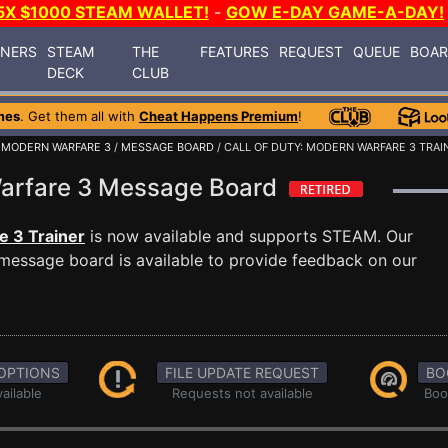
5X $1000 STEAM WALLET!
-
GOW E-DAY GAME-A-DAY!
INERS
STEAM
THE
FEATURES
REQUEST
QUEUE
BOA
DECK
CLUB
mes
. Get them all with
Cheat Happens Premium
!
: MODERN WARFARE 3
/
MESSAGE BOARD
/ CALL OF DUTY: MODERN WARFARE 3 TRAI
 Warfare 3 Message Board
e 3 Trainer
is now available and supports STEAM. Our
message board is available to provide feedback on our
OPTIONS
FILE UPDATE REQUEST
BO
ailable
Requests not available
Boo