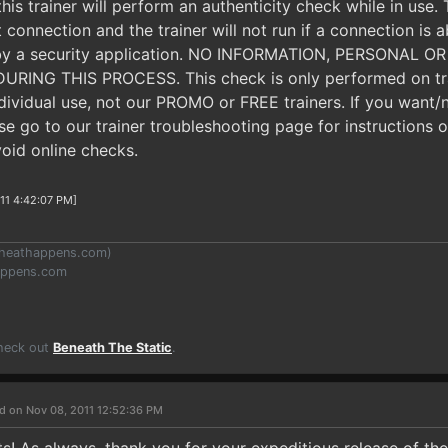
, this trainer will perform an authenticity check while in use.
t connection and the trainer will not run if a connection is a
d by a security application. NO INFORMATION, PERSONAL 
ING THIS PROCESS. This check is only performed on tra
ndividual use, not our PROMO or FREE trainers. If you want/
ease go to our trainer troubleshooting page for instructions
void online checks.
011 4:42:07 PM]
heathappens.com
)
appens.com
Check out
Beneath The Static
.
d on Nov 08, 2011 12:52:36 PM