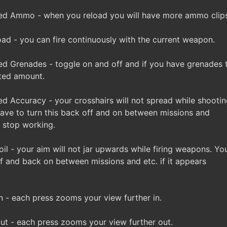
ed Ammo - when you reload you will have more ammo clips
d - you can fire continuously with the current weapon.
d Grenades - toggle on and off and if you have grenades th
ited amount.
 Accuracy - your crosshairs will not spread while shootin
ve to turn this back off and on between missions and
to stop working.
l - your aim will not jar upwards while firing weapons. Y
ff and back on between missions and etc. if it appears
- each press zooms your view further in.
t - each press zooms your view further out.