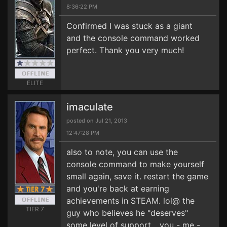
8:36:22 PM
Confirmed I was stuck as a giant
and the console command worked
perfect. Thank you very much!
ELITE
imaculate
posted on Jul 21, 2013
12:47:28 PM
also to note, you can use the
console command to make yourself
small again, save it. restart the game
and you're back at earning
achievements in STEAM. lol@ the
TIER 7
guy who believes he "deserves"
some level of support... you - me -