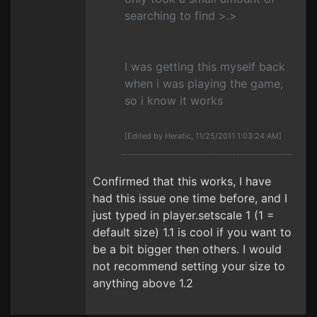
searching to find >.>
I was getting this myself back
when i was playing the game,
so i know it works
[Edited by Heratic, 11/25/2011 1:03:24 AM]
Confirmed that this works, I have
had this issue one time before, and I
just typed in player.setscale 1 (1 =
default size) 1.1 is cool if you want to
be a bit bigger then others. I would
not recommend setting your size to
anything above 1.2