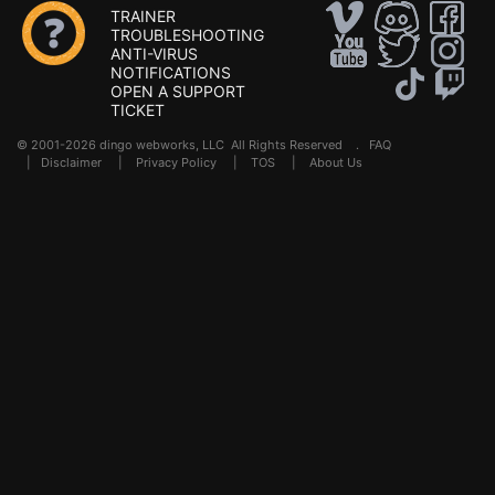
TRAINER
TROUBLESHOOTING
ANTI-VIRUS
NOTIFICATIONS
OPEN A SUPPORT
TICKET
© 2001-2026 dingo webworks, LLC All Rights Reserved .
FAQ
|
Disclaimer
|
Privacy Policy
|
TOS
|
About Us