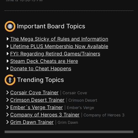
Important Board Topics
The Mega Sticky of Rules and Information
Lifetime PLUS Membership Now Available
FYI: Regarding Retired Games/Trainers
Steam Deck Cheats are Here
Donate to Cheat Happens
Trending Topics
Corsair Cove Trainer
|
Corsair Cove
Crimson Desert Trainer
|
Crimson Desert
Ember´s Verge Trainer
|
Ember's Verge
Company of Heroes 3 Trainer
|
Company of Heroes 3
Grim Dawn Trainer
|
Grim Dawn