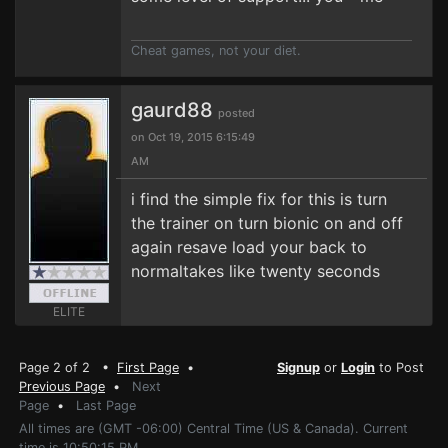
Cheat games, not your diet.
gaurd88
posted
on Oct 19, 2015 6:15:49
AM
i find the simple fix for this is turn
the trainer on turn bionic on and off
again resave load your back to
normaltakes like twenty seconds
ELITE
Page 2 of 2 •
First Page
•
Signup
or
Login
to Post
Previous Page
•
Next
Page
•
Last Page
All times are (GMT -06:00) Central Time (US & Canada). Current
time is 10:50:15 PM