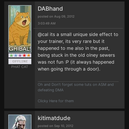
DABhand
posted on Aug 09, 2012
3:03:49 AM
@cal its a small unique side effect to
your trainer, its very rare but it
happened to me also in the past,
being stuck in the old olney sewers
was not fun :P (it always happened
PHAT CAT
when going through a door).
Oh and Don't forget some tuts on ASM and
defeating DMA
Clicky Here for them
kitimatdude
posted on Sep 10, 2012