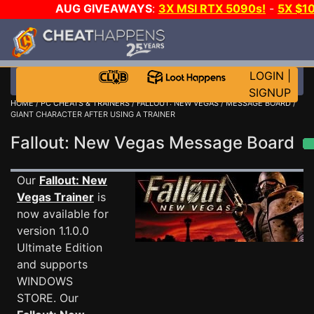
AUG GIVEAWAYS
:
3X MSI RTX 5090s!
-
5X $1
STEAM WALLET!
-
GOW E-DAY GAME-A-DAY!
WANT 
MORE CH?
JOIN THE CLUB!
LOGIN
|
SIGNUP
HOME
/
PC CHEATS & TRAINERS
/
FALLOUT: NEW VEGAS
/
MESSAGE BOARD
/
GIANT CHARACTER AFTER USING A TRAINER
Fallout: New Vegas Message Board
Our
Fallout: New
Vegas Trainer
is
now available for
version 1.1.0.0
Ultimate Edition
and supports
WINDOWS
STORE. Our