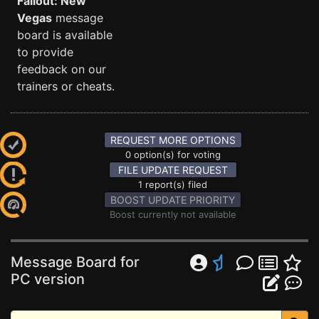
Fallout: New
Vegas
message
board is available
to provide
feedback on our
trainers or cheats.
REQUEST MORE OPTIONS
0 option(s) for voting
FILE UPDATE REQUEST
1 report(s) filed
BOOST UPDATE PRIORITY
Boost currently not available
Message Board for
PC version