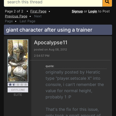
Page 2 of 2 •
First Page
•
Signup
or
Login
to Post
Previous Page
•
Next
Page
•
Last Page
giant character after using a trainer
Apocalypse11
posted on Aug 08, 2012
2:54:57 PM
quote:
originally posted by Heratic
type "player.setscale X" into
console, i can't remember the
value for normal height,
ELITE
probably 1 :P
That's the fix for this issue,
only took a small amount of