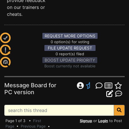
provide feedback
on our trainers or
cheats.
REQUEST MORE OPTIONS
0 option(s) for voting
FILE UPDATE REQUEST
0 report(s) filed
BOOST UPDATE PRIORITY
Boost currently not available
Message Board for
PC version
Page 1 of 3 •
First
Signup
or
Login
to Post
Page
•
Previous Page
•