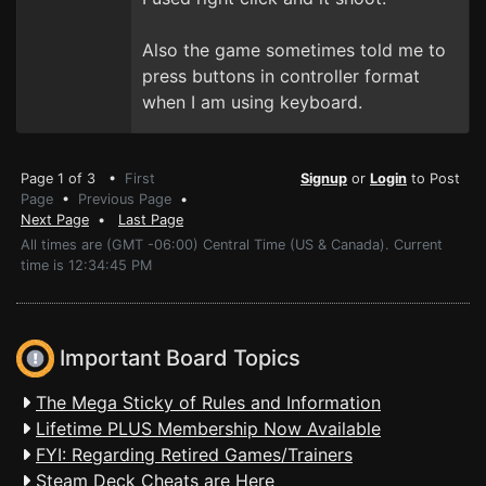
Also the game sometimes told me to
press buttons in controller format
when I am using keyboard.
Page 1 of 3 •
First
Signup
or
Login
to Post
Page
•
Previous Page
•
Next Page
•
Last Page
All times are (GMT -06:00) Central Time (US & Canada). Current
time is 12:34:45 PM
Important Board Topics
The Mega Sticky of Rules and Information
Lifetime PLUS Membership Now Available
FYI: Regarding Retired Games/Trainers
Steam Deck Cheats are Here