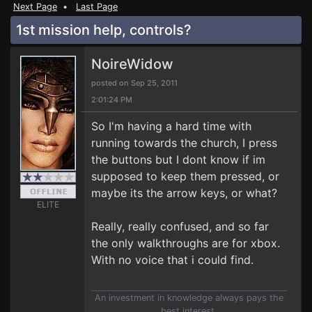
Next Page
•
Last Page
1st mission help, controls?
NoireWidow
posted on Sep 25, 2011
2:01:24 PM
So I'm having a hard time with
running towards the church, I press
the buttons but I dont know if im
supposed to keep them pressed, or
maybe its the arrow keys, or what?
ELITE
Really, really confused, and so far
the only walkthroughs are for xbox.
With no voice that i could find.
An investment in knowledge always pays the
best interest.