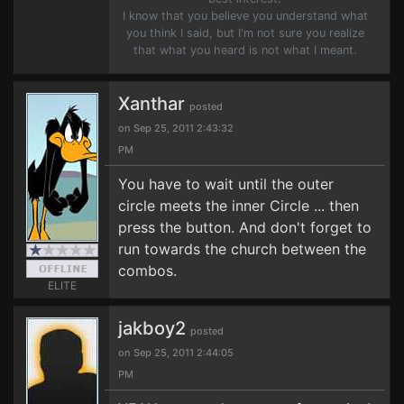
I know that you believe you understand what
you think I said, but I'm not sure you realize
that what you heard is not what I meant.
Xanthar
posted
on Sep 25, 2011 2:43:32
PM
You have to wait until the outer
circle meets the inner Circle ... then
press the button. And don't forget to
run towards the church between the
combos.
ELITE
jakboy2
posted
on Sep 25, 2011 2:44:05
PM