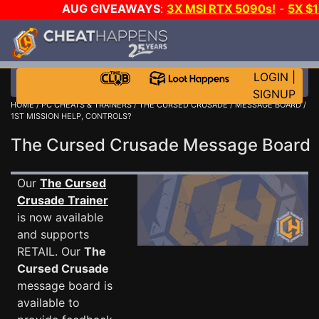
AUG GIVEAWAYS
:
3X MSI RTX 5090s!
-
5X $
STEAM WALLET!
-
GOW E-DAY GAME-A-DAY!
WANT
MORE CH?
JOIN THE CLUB!
LOGIN
|
SIGNUP
HOME
/
PC CHEATS & TRAINERS
/
THE CURSED CRUSADE
/
MESSAGE BOARD
/
1ST MISSION HELP, CONTROLS?
The Cursed Crusade Message Board
Our
The Cursed
Crusade Trainer
is now available
and supports
RETAIL. Our
The
Cursed Crusade
message board is
available to