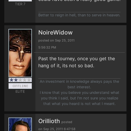
TIER 7
Better to reign in hell, than to serve in heaven.
NoireWidow
posted on Sep 25, 2011
5:56:32 PM
Past the tourney, once you get the
hang of it, its not so bad.
An investment in knowledge always pays the
best interest.
ELITE
I know that you believe you understand what
you think I said, but I'm not sure you realize
that what you heard is not what I meant.
Orillioth
posted
on Sep 25, 2011 6:47:58