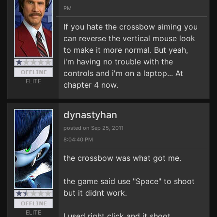
PM
If you hate the crossbow aiming you
can reverse the vertical mouse look
to make it more normal. But yeah,
i'm having no trouble with the
controls and i'm on a laptop... At
ELITE
chapter 4 now.
dynastyhan
posted on Sep 25, 2011
8:04:40 PM
the crossbow was what got me.
the game said use "Space" to shoot
but it didnt work.
ELITE
I used right click and it shoot.