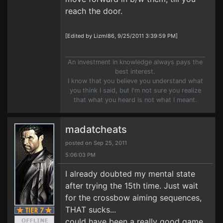
reach the door.
[Edited by Lizml86, 9/25/2011 3:39:59 PM]
An investment in knowledge always pays the
best interest.
I know that you believe you understand what
you think I said, but I'm not sure you realize
that what you heard is not what I meant.
madatcheats
posted on Sep 25, 2011
5:06:03 PM
I already doubted my mental state
after trying the 15th time. Just wait
for the crossbow aiming sequences,
THAT sucks...
could have been a really good game.