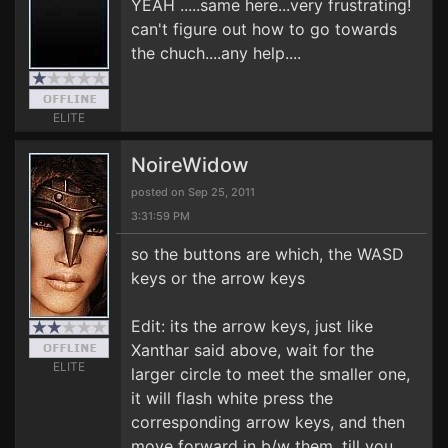
YEAH .....same here...very frustrating!
can't figure out how to go towards
the chuch....any help....
ELITE
NoireWidow
posted on Sep 25, 2011
3:31:59 PM
so the buttons are which, the WASD
keys or the arrow keys
Edit: its the arrow keys, just like
Xanthar said above, wait for the
ELITE
larger circle to meet the smaller one,
it will flash white press the
corresponding arrow keys, and then
move forward in b/w them, till you