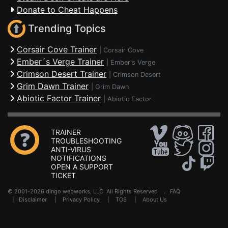
Donate to Cheat Happens
Trending Topics
Corsair Cove Trainer
|
Corsair Cove
Ember´s Verge Trainer
|
Ember's Verge
Crimson Desert Trainer
|
Crimson Desert
Grim Dawn Trainer
|
Grim Dawn
Abiotic Factor Trainer
|
Abiotic Factor
TRAINER
TROUBLESHOOTING
ANTI-VIRUS
NOTIFICATIONS
OPEN A SUPPORT
TICKET
© 2001-2026 dingo webworks, LLC All Rights Reserved .
FAQ
|
Disclaimer
|
Privacy Policy
|
TOS
|
About Us