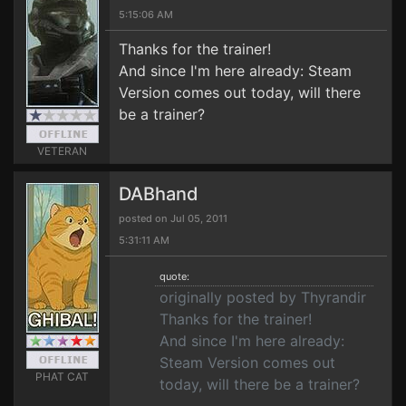
5:15:06 AM
Thanks for the trainer!
And since I'm here already: Steam
Version comes out today, will there
be a trainer?
VETERAN
DABhand
posted on Jul 05, 2011
5:31:11 AM
quote:
originally posted by Thyrandir
Thanks for the trainer!
And since I'm here already:
Steam Version comes out
PHAT CAT
today, will there be a trainer?