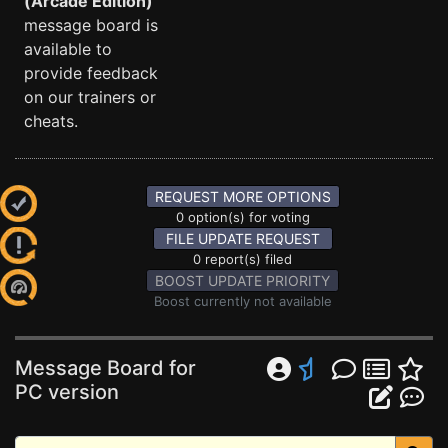
(Arcade Edition)
message board is
available to
provide feedback
on our trainers or
cheats.
REQUEST MORE OPTIONS
0 option(s) for voting
FILE UPDATE REQUEST
0 report(s) filed
BOOST UPDATE PRIORITY
Boost currently not available
Message Board for
PC version