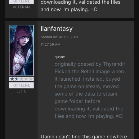
downloading it, validated the files
VETERAN
and now I'm playing. =D
Ilanfantasy
posted on Jul 06, 2011
11:27:59 AM
quote:
originally posted by Thyrandir
Picked the Retail image when
it launched, installed, buyed
the game on steam, moved
ELITE
some of the data to steam
game folder before
downloading it, validated the
files and now I'm playing. =D
Damn i can't find this game nowhere