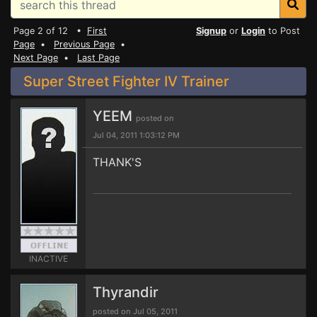
Page 2 of 12 •
First
Signup
or
Login
to Post
Page
•
Previous Page
•
Next Page
•
Last Page
Super Street Fighter IV Trainer
YEEM
posted on
Jul 04, 2011 1:03:12 PM
THANK'S
INACTIVE
Thyrandir
posted on Jul 05, 2011