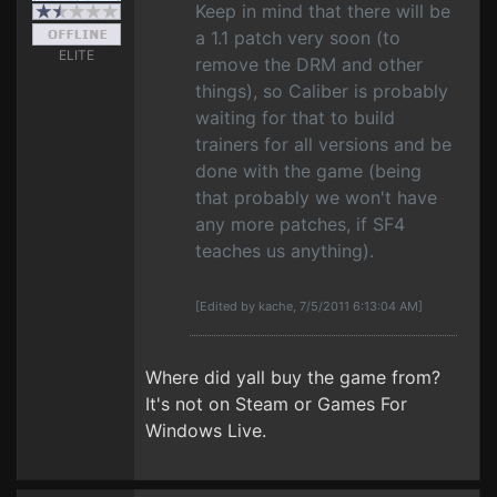
Keep in mind that there will be
a 1.1 patch very soon (to
ELITE
remove the DRM and other
things), so Caliber is probably
waiting for that to build
trainers for all versions and be
done with the game (being
that probably we won't have
any more patches, if SF4
teaches us anything).
[Edited by kache, 7/5/2011 6:13:04 AM]
Where did yall buy the game from?
It's not on Steam or Games For
Windows Live.