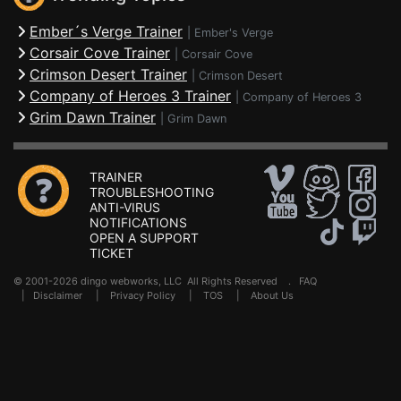
Ember´s Verge Trainer
|
Ember's Verge
Corsair Cove Trainer
|
Corsair Cove
Crimson Desert Trainer
|
Crimson Desert
Company of Heroes 3 Trainer
|
Company of Heroes 3
Grim Dawn Trainer
|
Grim Dawn
TRAINER
TROUBLESHOOTING
ANTI-VIRUS
NOTIFICATIONS
OPEN A SUPPORT
TICKET
© 2001-2026 dingo webworks, LLC All Rights Reserved .
FAQ
|
Disclaimer
|
Privacy Policy
|
TOS
|
About Us