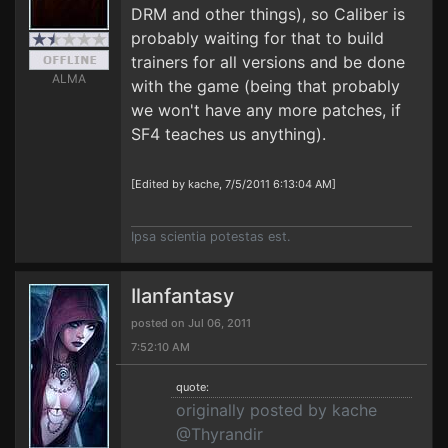
DRM and other things), so Caliber is
probably waiting for that to build
trainers for all versions and be done
ALMA
with the game (being that probably
we won't have any more patches, if
SF4 teaches us anything).
[Edited by kache, 7/5/2011 6:13:04 AM]
Ipsa scientia potestas est.
Ilanfantasy
posted on Jul 06, 2011
7:52:10 AM
quote:
originally posted by kache
@Thyrandir