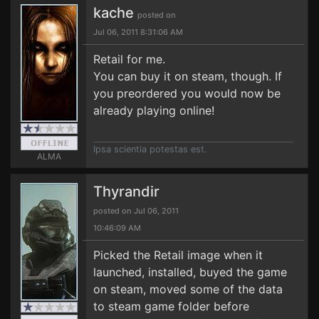
kache
posted on
Jul 06, 2011 8:31:06 AM
Retail for me.
You can buy it on steam, though. If
you preordered you would now be
already playing online!
Ipsa scientia potestas est.
ALMA
Thyrandir
posted on Jul 06, 2011
10:46:09 AM
Picked the Retail image when it
launched, installed, buyed the game
on steam, moved some of the data
to steam game folder before