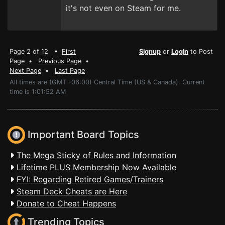
it's not even on Steam for me.
Page 2 of 12 •
First
Signup
or
Login
to Post
Page
•
Previous Page
•
Next Page
•
Last Page
All times are (GMT -06:00) Central Time (US & Canada). Current
time is 1:01:52 AM
Important Board Topics
The Mega Sticky of Rules and Information
Lifetime PLUS Membership Now Available
FYI: Regarding Retired Games/Trainers
Steam Deck Cheats are Here
Donate to Cheat Happens
Trending Topics