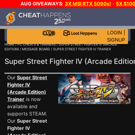
AUG GIVEAWAYS
:
3X MSI RTX 5090s!
-
5X $10
GAME-A-DAY!
WANT EVEN MORE CH
LOGIN
|
SIGNUP
HOME
/
PC CHEATS & TRAINERS
/
SUPER STREET FIGHTER IV (ARCADE
EDITION)
/
MESSAGE BOARD
/ SUPER STREET FIGHTER IV TRAINER
Super Street Fighter IV (Arcade Edit
Our
Super Street
Fighter IV
(Arcade Edition)
Trainer
is now
available and
supports STEAM.
Our
Super Street
Fighter IV