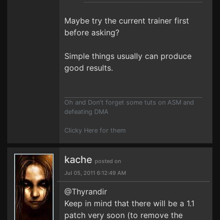
Maybe try the current trainer first
before asking?
Simple things usually can produce
good results.
Oh and Don't forget some tuts on ASM and
defeating DMA
Clicky Here for them
kache
posted on
Jul 05, 2011 6:12:49 AM
@Thyrandir
Keep in mind that there will be a 1.1
patch very soon (to remove the