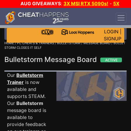
AUG GIVEAWAYS
:
3X MSI RTX 5090s!
-
5X
$1000 STEAM WALLET!
-
GOW E-DAY GAME-A-
DAY!
WANT EVEN MORE CH?
JOIN THE CLUB!
LOGIN
|
SIGNUP
HOME
/
PC CHEATS & TRAINERS
/
BULLETSTORM
/
MESSAGE BOARD
/ BULLET
STORM CLOSES IT SELF
Bulletstorm Message Board
Our
Bulletstorm
Trainer
is now
available and
supports STEAM.
Our
Bulletstorm
message board is
available to
provide feedback