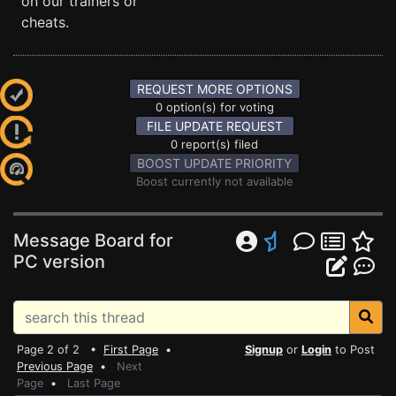
on our trainers or
cheats.
REQUEST MORE OPTIONS
0 option(s) for voting
FILE UPDATE REQUEST
0 report(s) filed
BOOST UPDATE PRIORITY
Boost currently not available
Message Board for
PC version
Page 2 of 2 •
First Page
•
Signup
or
Login
to Post
Previous Page
•
Next
Page
•
Last Page