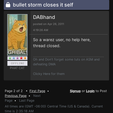
bullet storm closes it self
DABhand
posted on Apr 26, 2011
4:19:26 AM
So a warez user, no help here,
thread closed.
Oh and Don't forget some tuts on ASM and
defeating DMA
PHAT CAT
Clicky Here for them
Page 2 of 2 •
First Page
•
Signup
or
Login
to Post
Previous Page
•
Next
Page
•
Last Page
All times are (GMT -06:00) Central Time (US & Canada). Current
time is 2:35:18 AM