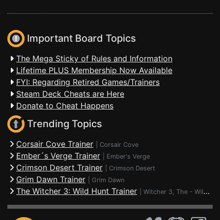
Important Board Topics
The Mega Sticky of Rules and Information
Lifetime PLUS Membership Now Available
FYI: Regarding Retired Games/Trainers
Steam Deck Cheats are Here
Donate to Cheat Happens
Trending Topics
Corsair Cove Trainer
|
Corsair Cove
Ember´s Verge Trainer
|
Ember's Verge
Crimson Desert Trainer
|
Crimson Desert
Grim Dawn Trainer
|
Grim Dawn
The Witcher 3: Wild Hunt Trainer
|
Witcher 3, The - Wild Hunt