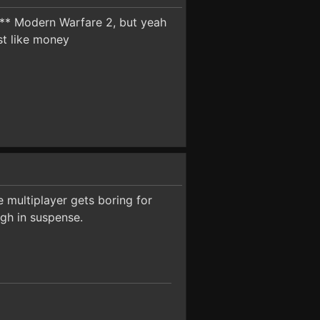
**** Modern Warfare 2, but yeah
st like money
e multiplayer gets boring for
gh in suspense.
.