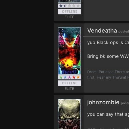
ELITE
Vendeatha
posted
yup Black ops is C
Bring bk some WW2
Drem. Patience.There ar
first. Hear my Thu'um! F
ELITE
johnzombie
post
you can say that ag