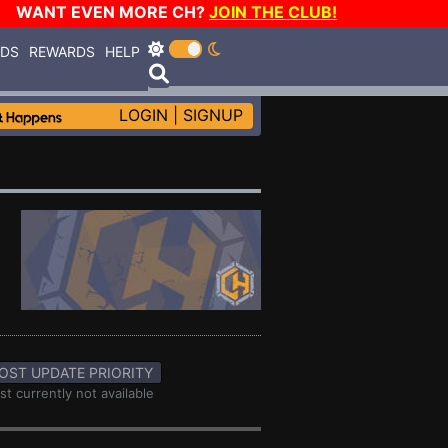
WANT EVEN MORE CH?
JOIN THE CLUB!
RDS
REWARDS
HELP
LOGIN
|
SIGNUP
OST UPDATE PRIORITY
st currently not available