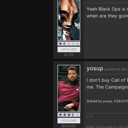
Yeah Black Ops is 
when are they goin
ELITE
yosup
posted on Jan 2
I don't buy Call of
me. The Campaigns 
[Edited by yosup, 1/28/201
/--\
BADASS
Keep your eyes in the c