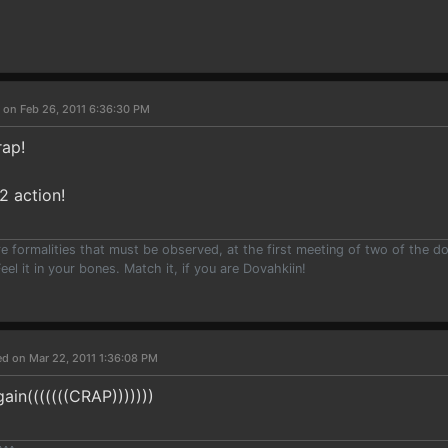
 on Feb 26, 2011 6:36:30 PM
rap!
 action!
e formalities that must be observed, at the first meeting of two of the do
eel it in your bones. Match it, if you are Dovahkiin!
ed on Mar 22, 2011 1:36:08 PM
ain(((((((CRAP)))))))