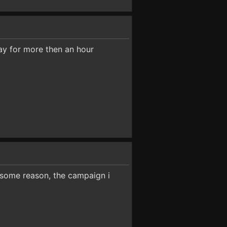
lay for more then an hour
r some reason, the campaign i