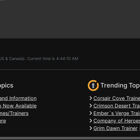
^^^
US & Canada). Current time is 4:44:10 AM
opics
Trending Top
and Information
Corsair Cove Traine
 Now Available
Crimson Desert Tra
mes/Trainers
Ember´s Verge Trai
ere
Company of Heroes
Grim Dawn Trainer