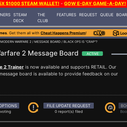
5X $1000 STEAM WALLET!
-
GOW E-DAY GAME-A-DAY!
INERS
STEAM
THE
FEATURES
REQUEST
QUEUE
BOA
DECK
CLUB
ames
. Get them all with
Cheat Happens Premium
!
: MODERN WARFARE 2
/
MESSAGE BOARD
/ BLACK OPS IS "CRAP"?
 Warfare 2 Message Board
e 2 Trainer
is now available and supports RETAIL. Our
essage board is available to provide feedback on our
OPTIONS
FILE UPDATE REQUEST
BO
 voting
0 report(s) filed
Boo