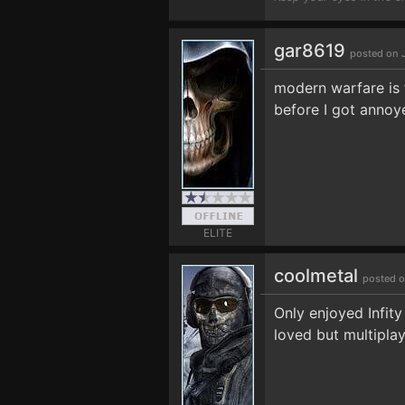
gar8619
posted on 
modern warfare is f
before I got annoy
ELITE
coolmetal
posted o
Only enjoyed Infit
loved but multiplay