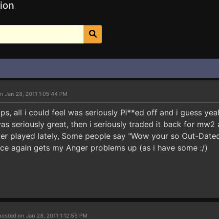
ion
n Jan 28, 2011 1:05:44 PM
ps, all i could feel was seriously Pi**ed off and i guess y
s seriously great, then i seriously traded it back for mw2 
ver played lately, Some people say "Wow your so Out-Dated
ce again gets my Anger problems up (as i have some :/)
posted on Jan 28, 2011 1:12:55 PM