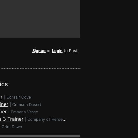
Signup
or
Login
to Post
ics
r
|
Corsair Cove
iner
|
Crimson Desert
ner
|
Ember's Verge
 3 Trainer
|
Company of Heroes 3
|
Grim Dawn