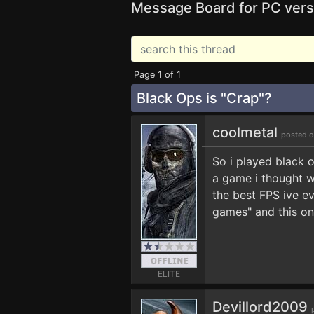
Message Board for PC vers
Page 1 of 1
Black Ops is "Crap"?
coolmetal
posted o
So i played black o
a game i thought wa
the best FPS ive e
games" and this on
ELITE
Devillord2009