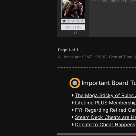
^^^^badi hamishe hast^
ELITE
Page 1 of 1
All times are (GMT -06:00) Central Time (
Important Board T
The Mega Sticky of Rules 
Lifetime PLUS Membership
FYI: Regarding Retired Ga
Steam Deck Cheats are H
Donate to Cheat Happens