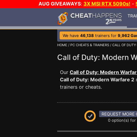
AUG GIVEAWAYS
:
3X MSI RTX 5090s!
-
TRA
We have
46,138
trainers for
9,962 G
HOME
/
PC CHEATS & TRAINERS
/
CALL OF DUTY
Call of Duty: Modern
Our
Call of Duty: Modern Warfar
Call of Duty: Modern Warfare 2
m
trainers or cheats.
REQUEST MORE 
0 option(s) for