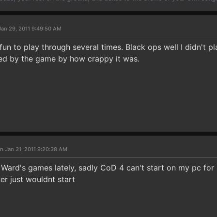
Jan 29, 2011 9:49:50 AM
un to play through several times. Black ops well I didn't p
ed by the game by how crappy it was.
n Jan 31, 2011 9:20:38 AM
y Ward's games lately, sadly CoD 4 can't start on my pc fo
er just wouldnt start