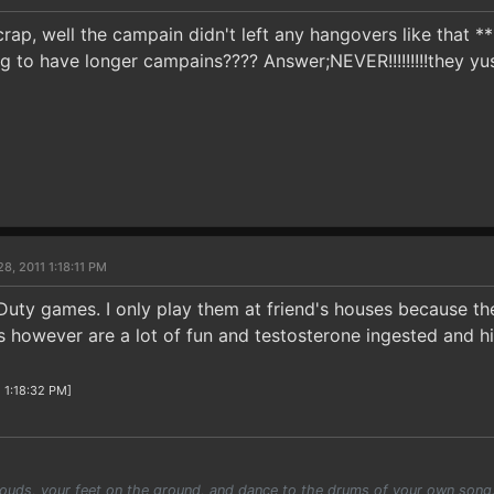
crap, well the campain didn't left any hangovers like that 
g to have longer campains???? Answer;NEVER!!!!!!!!!they yu
8, 2011 1:18:11 PM
 Duty games. I only play them at friend's houses because th
however are a lot of fun and testosterone ingested and hi
1 1:18:32 PM]
louds, your feet on the ground, and dance to the drums of your own song