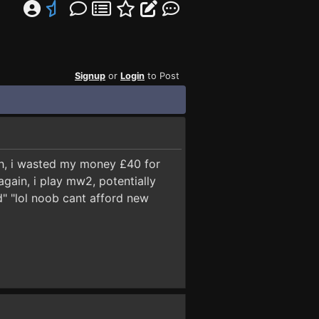
Signup
or
Login
to Post
eah, i wasted my money £40 for
again, i play mw2, potentially
" "lol noob cant afford new