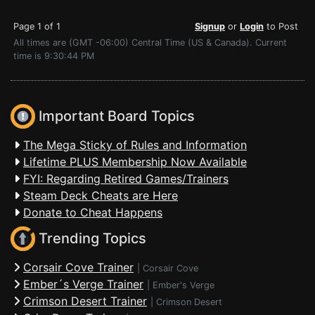
Page 1 of 1
Signup
or
Login
to Post
All times are (GMT -06:00) Central Time (US & Canada). Current
time is 9:30:44 PM
Important Board Topics
The Mega Sticky of Rules and Information
Lifetime PLUS Membership Now Available
FYI: Regarding Retired Games/Trainers
Steam Deck Cheats are Here
Donate to Cheat Happens
Trending Topics
Corsair Cove Trainer
|
Corsair Cove
Ember´s Verge Trainer
|
Ember's Verge
Crimson Desert Trainer
|
Crimson Desert