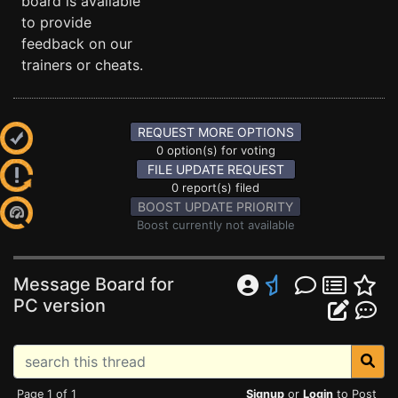
board is available
to provide
feedback on our
trainers or cheats.
REQUEST MORE OPTIONS
0 option(s) for voting
FILE UPDATE REQUEST
0 report(s) filed
BOOST UPDATE PRIORITY
Boost currently not available
Message Board for
PC version
Page 1 of 1
Signup
or
Login
to Post