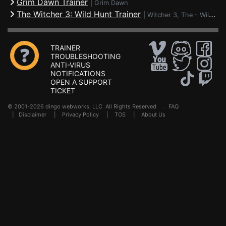
Grim Dawn Trainer
|
Grim Dawn
The Witcher 3: Wild Hunt Trainer
|
Witcher 3, The - Wild Hunt
TRAINER
TROUBLESHOOTING
ANTI-VIRUS
NOTIFICATIONS
OPEN A SUPPORT
TICKET
© 2001-2026 dingo webworks, LLC All Rights Reserved .
FAQ
|
Disclaimer
|
Privacy Policy
|
TOS
|
About Us