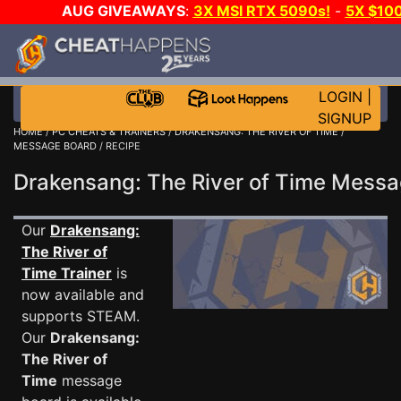
AUG GIVEAWAYS
:
3X MSI RTX 5090s!
-
5X $10
GOW E-DAY GAME-A-DAY!
WANT EVEN MORE CH
LOGIN
|
SIGNUP
HOME
/
PC CHEATS & TRAINERS
/
DRAKENSANG: THE RIVER OF TIME
/
MESSAGE BOARD
/ RECIPE
Drakensang: The River of Time Mess
Our
Drakensang:
The River of
Time Trainer
is
now available and
supports STEAM.
Our
Drakensang:
The River of
Time
message