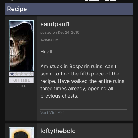
Recipe
saintpaul1
posted on Dec 24, 2010
1:26:54 PM
Hi all
Am stuck in Bosparin ruins, can't
seem to find the fifth piece of the
recipe. Have walked the entire ruins
ELITE
three times already, opening all
previous chests.
Veni Vidi Vici
loftythebold