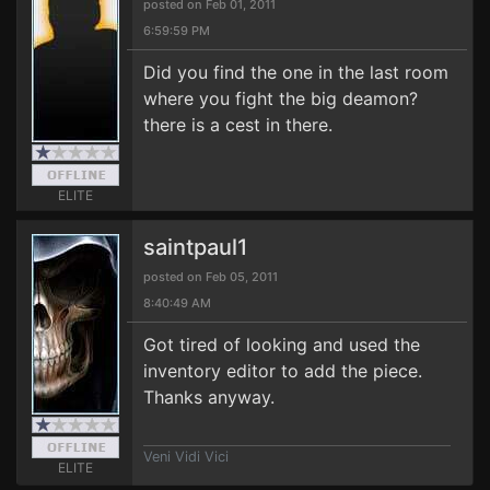
posted on Feb 01, 2011
6:59:59 PM
Did you find the one in the last room
where you fight the big deamon?
there is a cest in there.
ELITE
saintpaul1
posted on Feb 05, 2011
8:40:49 AM
Got tired of looking and used the
inventory editor to add the piece.
Thanks anyway.
Veni Vidi Vici
ELITE