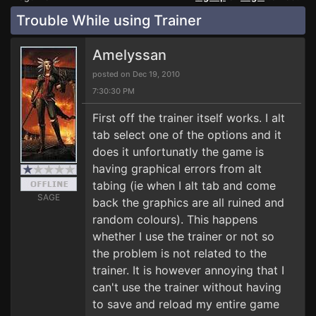
Trouble While using Trainer
Amelyssan
posted on Dec 19, 2010
7:30:30 PM
First off the trainer itself works. I alt
tab select one of the options and it
does it unfortunatly the game is
having graphical errors from alt
tabing (ie when I alt tab and come
SAGE
back the graphics are all ruined and
random colours). This happens
whether I use the trainer or not so
the problem is not related to the
trainer. It is however annoying that I
can't use the trainer without having
to save and reload my entire game