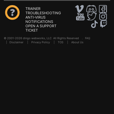
TRAINER
TROUBLESHOOTING
ANTI-VIRUS
NOTIFICATIONS
OPEN A SUPPORT
TICKET
© 2001-2026 dingo webworks, LLC All Rights Reserved .
FAQ
|
Disclaimer
|
Privacy Policy
|
TOS
|
About Us