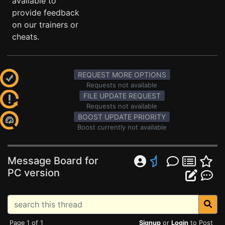
available to
provide feedback
on our trainers or
cheats.
REQUEST MORE OPTIONS
Requests not available
FILE UPDATE REQUEST
Requests not available
BOOST UPDATE PRIORITY
Boost currently not available
Message Board for
PC version
Page 1 of 1
Signup
or
Login
to Post