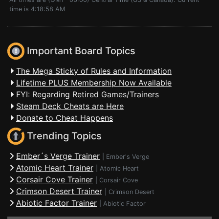
time is 4:18:58 AM
Important Board Topics
The Mega Sticky of Rules and Information
Lifetime PLUS Membership Now Available
FYI: Regarding Retired Games/Trainers
Steam Deck Cheats are Here
Donate to Cheat Happens
Trending Topics
Ember´s Verge Trainer
|
Ember's Verge
Atomic Heart Trainer
|
Atomic Heart
Corsair Cove Trainer
|
Corsair Cove
Crimson Desert Trainer
|
Crimson Desert
Abiotic Factor Trainer
|
Abiotic Factor