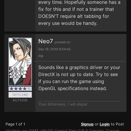
every time. Hopefully someone has a
fix for this and if not a trainer that
DOESN'T require alt tabbing for
every use would be handy.
Neo7
posted on
Dec 19, 2010 9:54:42
PM
Sounds like a graphics driver or your
DirectX is not up to date. Try to see
if you can run the game using
OpenGL specifications instead.
AUTHOR
Your bitterness, I will dispel
Page 1 of 1
Signup
or
Login
to Post
All times are (GMT -06:00) Central Time (US & Canada). Current