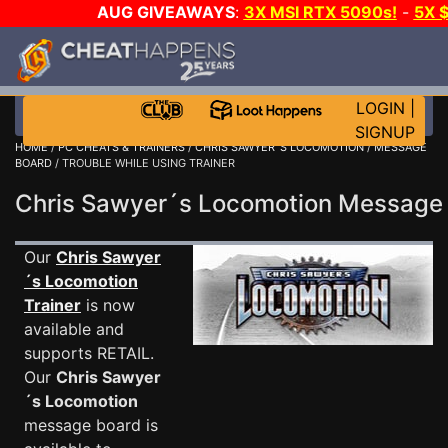
AUG GIVEAWAYS
:
3X MSI RTX 5090s!
-
5X 
WALLET!
-
GOW E-DAY GAME-A-DAY!
WANT EVEN
THE CLUB!
LOGIN
|
SIGNUP
HOME
/
PC CHEATS & TRAINERS
/
CHRIS SAWYER´S LOCOMOTION
/
MESSAGE
BOARD
/ TROUBLE WHILE USING TRAINER
Chris Sawyer´s Locomotion Messag
Our
Chris Sawyer
´s Locomotion
Trainer
is now
available and
supports RETAIL.
Our
Chris Sawyer
´s Locomotion
message board is