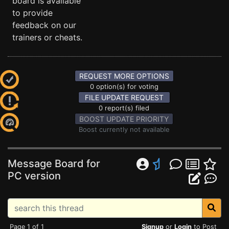
board is available
to provide
feedback on our
trainers or cheats.
REQUEST MORE OPTIONS
0 option(s) for voting
FILE UPDATE REQUEST
0 report(s) filed
BOOST UPDATE PRIORITY
Boost currently not available
Message Board for
PC version
Page 1 of 1
Signup
or
Login
to Post