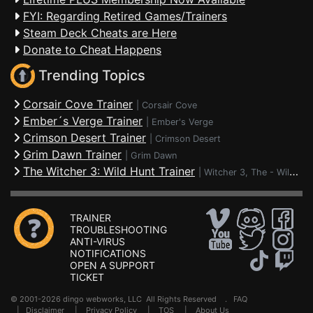
FYI: Regarding Retired Games/Trainers
Steam Deck Cheats are Here
Donate to Cheat Happens
Trending Topics
Corsair Cove Trainer
|
Corsair Cove
Ember´s Verge Trainer
|
Ember's Verge
Crimson Desert Trainer
|
Crimson Desert
Grim Dawn Trainer
|
Grim Dawn
The Witcher 3: Wild Hunt Trainer
|
Witcher 3, The - Wild Hunt
TRAINER
TROUBLESHOOTING
ANTI-VIRUS
NOTIFICATIONS
OPEN A SUPPORT
TICKET
© 2001-2026 dingo webworks, LLC All Rights Reserved .
FAQ
|
Disclaimer
|
Privacy Policy
|
TOS
|
About Us