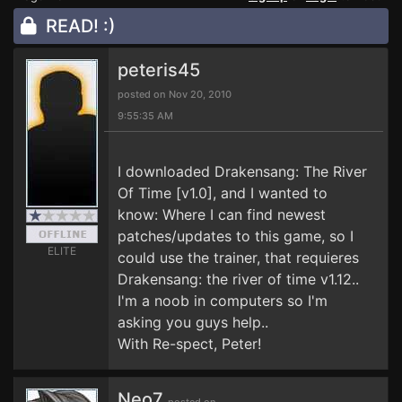
READ! :)
peteris45
posted on Nov 20, 2010
9:55:35 AM
I downloaded Drakensang: The River
Of Time [v1.0], and I wanted to
know: Where I can find newest
patches/updates to this game, so I
ELITE
could use the trainer, that requieres
Drakensang: the river of time v1.12..
I'm a noob in computers so I'm
asking you guys help..
With Re-spect, Peter!
Neo7