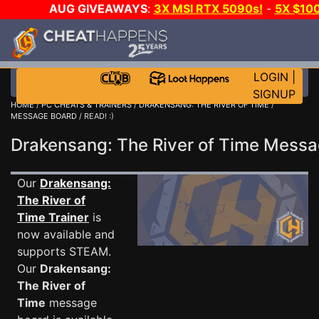
AUG GIVEAWAYS
:
3X MSI RTX 5090s!
-
5X $10
GOW E-DAY GAME-A-DAY!
WANT EVEN MORE CH
LOGIN
|
SIGNUP
HOME
/
PC CHEATS & TRAINERS
/
DRAKENSANG: THE RIVER OF TIME
/
MESSAGE BOARD
/ READ! :)
Drakensang: The River of Time Mess
Our
Drakensang:
The River of
Time Trainer
is
now available and
supports STEAM.
Our
Drakensang:
The River of
Time
message