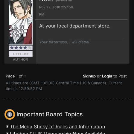
posted on
Nov 22, 2010 2:57:58
PM
At your local department store.
Your bitterness, I will dispel
AUTHOR
Page 1 of 1
Signup
or
Login
to Post
All times are (GMT -06:00) Central Time (US & Canada). Current
time is 12:59:52 PM
Important Board Topics
The Mega Sticky of Rules and Information
Lifetime PLUS Membership Now Available