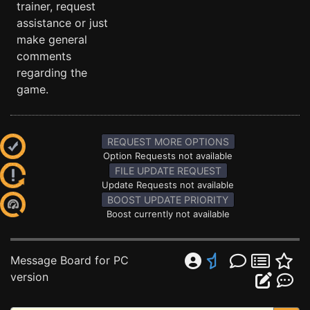
trainer, request
assistance or just
make general
comments
regarding the
game.
REQUEST MORE OPTIONS
Option Requests not available
FILE UPDATE REQUEST
Update Requests not available
BOOST UPDATE PRIORITY
Boost currently not available
Message Board for PC
version