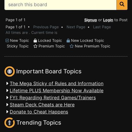
Page 1 of 1
Signup
or
Login
to Post
Page 1 of 1 •
Previous Page
•
Next Page
•
Last Page
All times are . Current time is
New Topic
Locked Topic
New Locked Topic
Sticky Topic
Premium Topic
New Premium Topic
Important Board Topics
The Mega Sticky of Rules and Information
Lifetime PLUS Membership Now Available
FYI: Regarding Retired Games/Trainers
Steam Deck Cheats are Here
Donate to Cheat Happens
Trending Topics