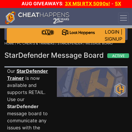
AUG GIVEAWAYS
:
3X MSI RTX 5090s!
-
5X
$1000 STEAM WALLET!
-
GOW E-DAY GAME-A-
DAY!
WANT EVEN MORE CH?
JOIN THE CLUB!
LOGIN
|
SIGNUP
HOME
/
PC CHEATS & TRAINERS
/
STARDEFENDER
/ MESSAGE BOARD
StarDefender Message Board
Our
StarDefender
Trainer
is now
available and
supports RETAIL.
Use our
StarDefender
message board to
communicate any
issues with the