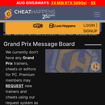
AUG GIVEAWAYS
:
3X MSI RTX 5090s!
-
5X
$1000 STEAM WALLET!
-
GOW E-DAY GAME-A-
DAY!
WANT EVEN MORE CH?
JOIN THE CLUB!
LOGIN
|
SIGNUP
HOME
/
NINTENDO NES CHEATS & CODES
/
GRAND PRIX
/ MESSAGE BOARD
Grand Prix Message Board
We currently don't
have any
Grand
Prix
trainers,
cheats or editors
for PC. Premium
members may
REQUEST
new
trainers and
cheats using our
request system as