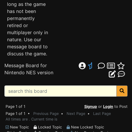
long as the game
has not been
permanently
retired or
multiplayer only in
nature. Use our
message board to
discuss the game.
Message Board for
Nintendo NES version
Page 1 of 1
Signup
or
Login
to Post
Page 1 of 1 •
Previous Page
•
Next Page
•
Last Page
All times are . Current time is
New Topic
Locked Topic
New Locked Topic