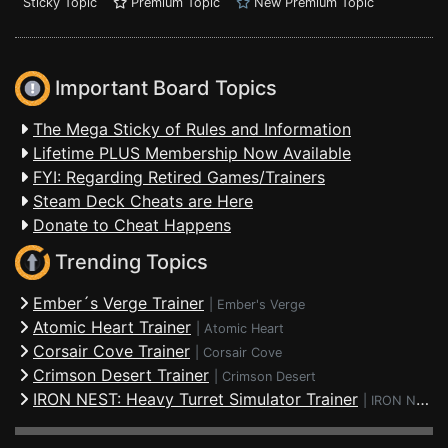
Sticky Topic
Premium Topic
New Premium Topic
Important Board Topics
The Mega Sticky of Rules and Information
Lifetime PLUS Membership Now Available
FYI: Regarding Retired Games/Trainers
Steam Deck Cheats are Here
Donate to Cheat Happens
Trending Topics
Ember´s Verge Trainer
|
Ember's Verge
Atomic Heart Trainer
|
Atomic Heart
Corsair Cove Trainer
|
Corsair Cove
Crimson Desert Trainer
|
Crimson Desert
IRON NEST: Heavy Turret Simulator Trainer
|
IRON NEST: Heavy Turret Simulator