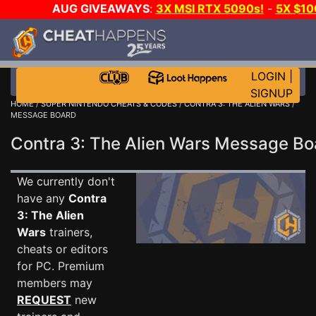
AUG GIVEAWAYS
:
3X MSI RTX 5090s!
-
5X $10
STEAM WALLET!
-
GOW E-DAY GAME-A-DAY!
WAN
EVEN MORE CH?
JOIN THE CLUB!
LOGIN
|
SIGNUP
HOME
/
SUPER NINTENDO CHEATS & CODES
/
CONTRA 3: THE ALIEN WARS
/
MESSAGE BOARD
Contra 3: The Alien Wars Message B
We currently don't
have any
Contra
3: The Alien
Wars
trainers,
cheats or editors
for PC. Premium
members may
REQUEST
new