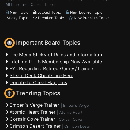
All times are . Current time is
New Topic
Locked Topic
New Locked Topic
Sticky Topic
Premium Topic
New Premium Topic
Important Board Topics
The Mega Sticky of Rules and Information
Lifetime PLUS Membership Now Available
FYI: Regarding Retired Games/Trainers
Steam Deck Cheats are Here
Donate to Cheat Happens
Trending Topics
Ember´s Verge Trainer
|
Ember's Verge
Atomic Heart Trainer
|
Atomic Heart
Corsair Cove Trainer
|
Corsair Cove
Crimson Desert Trainer
|
Crimson Desert