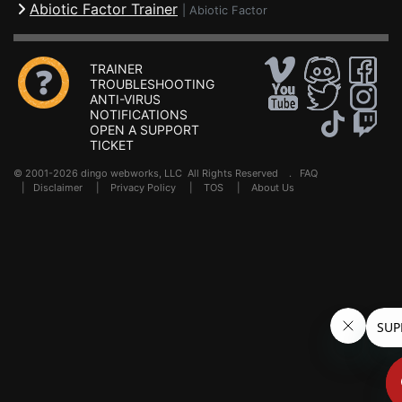
Abiotic Factor Trainer
|
Abiotic Factor
TRAINER
TROUBLESHOOTING
ANTI-VIRUS
NOTIFICATIONS
OPEN A SUPPORT
TICKET
© 2001-2026 dingo webworks, LLC All Rights Reserved .
FAQ
|
Disclaimer
|
Privacy Policy
|
TOS
|
About Us