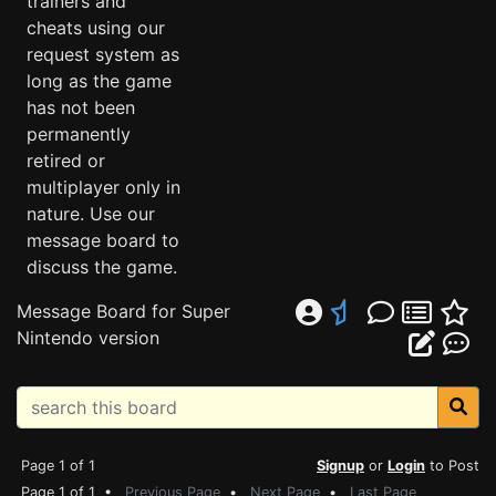
trainers and
cheats using our
request system as
long as the game
has not been
permanently
retired or
multiplayer only in
nature. Use our
message board to
discuss the game.
Message Board for Super
Nintendo version
Page 1 of 1
Signup
or
Login
to Post
Page 1 of 1 •
Previous Page
•
Next Page
•
Last Page