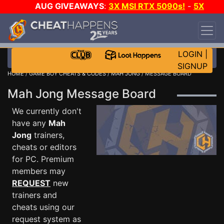
AUG GIVEAWAYS
:
3X MSI RTX 5090s!
-
5X
$1000 STEAM WALLET!
-
GOW E-DAY GAME-A-
DAY!
WANT EVEN MORE CH?
JOIN THE CLUB!
LOGIN
|
SIGNUP
HOME
/
GAME BOY CHEATS & CODES
/
MAH JONG
/ MESSAGE BOARD
Mah Jong Message Board
We currently don't
have any
Mah
Jong
trainers,
cheats or editors
for PC. Premium
members may
REQUEST
new
trainers and
cheats using our
request system as