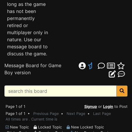
long as the game
has not been
permanently
retired or
multiplayer only in
nature. Use our
message board to
discuss the game.
Message Board for Game
Boy version
Page 1 of 1
Signup
or
Login
to Post
Page 1 of 1 •
Previous Page
•
Next Page
•
Last Page
All times are . Current time is
New Topic
Locked Topic
New Locked Topic