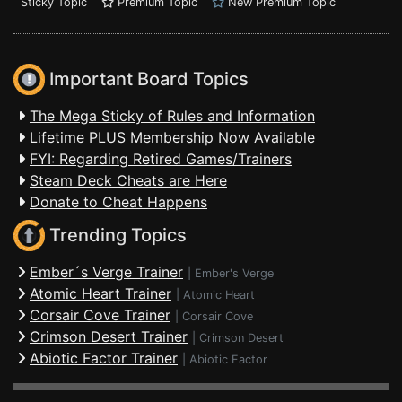
Sticky Topic
Premium Topic
New Premium Topic
Important Board Topics
The Mega Sticky of Rules and Information
Lifetime PLUS Membership Now Available
FYI: Regarding Retired Games/Trainers
Steam Deck Cheats are Here
Donate to Cheat Happens
Trending Topics
Ember´s Verge Trainer
|
Ember's Verge
Atomic Heart Trainer
|
Atomic Heart
Corsair Cove Trainer
|
Corsair Cove
Crimson Desert Trainer
|
Crimson Desert
Abiotic Factor Trainer
|
Abiotic Factor