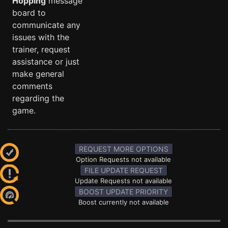
Hopping
message
board to
communicate any
issues with the
trainer, request
assistance or just
make general
comments
regarding the
game.
REQUEST MORE OPTIONS
Option Requests not available
FILE UPDATE REQUEST
Update Requests not available
BOOST UPDATE PRIORITY
Boost currently not available