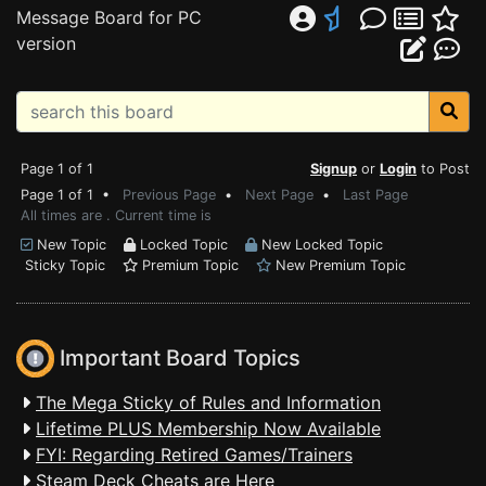
Message Board for PC
version
Page 1 of 1
Signup
or
Login
to Post
Page 1 of 1 •
Previous Page
•
Next Page
•
Last Page
All times are . Current time is
New Topic
Locked Topic
New Locked Topic
Sticky Topic
Premium Topic
New Premium Topic
Important Board Topics
The Mega Sticky of Rules and Information
Lifetime PLUS Membership Now Available
FYI: Regarding Retired Games/Trainers
Steam Deck Cheats are Here