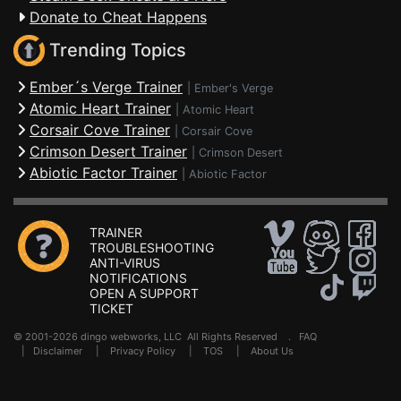
Donate to Cheat Happens
Trending Topics
Ember´s Verge Trainer
|
Ember's Verge
Atomic Heart Trainer
|
Atomic Heart
Corsair Cove Trainer
|
Corsair Cove
Crimson Desert Trainer
|
Crimson Desert
Abiotic Factor Trainer
|
Abiotic Factor
TRAINER
TROUBLESHOOTING
ANTI-VIRUS
NOTIFICATIONS
OPEN A SUPPORT
TICKET
© 2001-2026 dingo webworks, LLC All Rights Reserved .
FAQ
|
Disclaimer
|
Privacy Policy
|
TOS
|
About Us