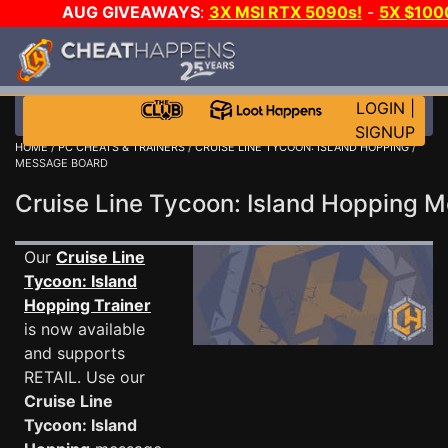
AUG GIVEAWAYS
:
3X MSI RTX 5090s!
-
5X $100
DAY GAME-A-DAY!
WANT EVEN MORE CH
LOGIN
|
SIGNUP
HOME
/
PC CHEATS & TRAINERS
/
CRUISE LINE TYCOON: ISLAND HOPPING
/
MESSAGE BOARD
Cruise Line Tycoon: Island Hopping
Our
Cruise Line
Tycoon: Island
Hopping Trainer
is now available
and supports
RETAIL. Use our
Cruise Line
Tycoon: Island