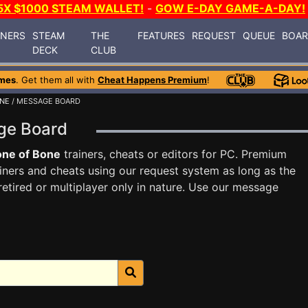
5X $1000 STEAM WALLET!
-
GOW E-DAY GAME-A-DAY!
INERS
STEAM
THE
FEATURES
REQUEST
QUEUE
BOA
DECK
CLUB
mes
. Get them all with
Cheat Happens Premium
!
ONE
/ MESSAGE BOARD
age Board
one of Bone
trainers, cheats or editors for PC. Premium
ners and cheats using our request system as long as the
tired or multiplayer only in nature. Use our message