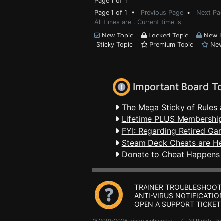
Page 1 of 1
Page 1 of 1 •
Previous Page
•
Next Pa
All times are . Current time is
New Topic
Locked Topic
New L
Sticky Topic
Premium Topic
New
Important Board T
The Mega Sticky of Rules 
Lifetime PLUS Membership
FYI: Regarding Retired Ga
Steam Deck Cheats are H
Donate to Cheat Happens
TRAINER TROUBLESHOOT
ANTI-VIRUS NOTIFICATIO
OPEN A SUPPORT TICKET
© 2001-2026 dingo webworks, LLC All Rights 