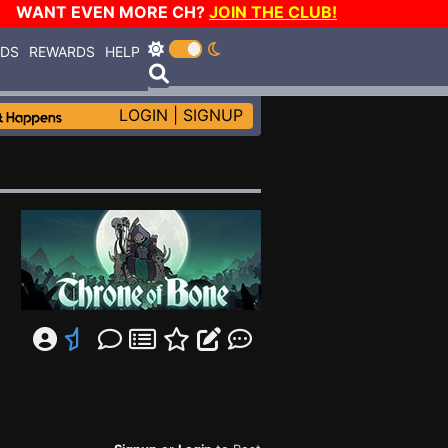
WANT EVEN MORE CH?
JOIN THE CLUB!
RDS
REWARDS
HELP
LOGIN
|
SIGNUP