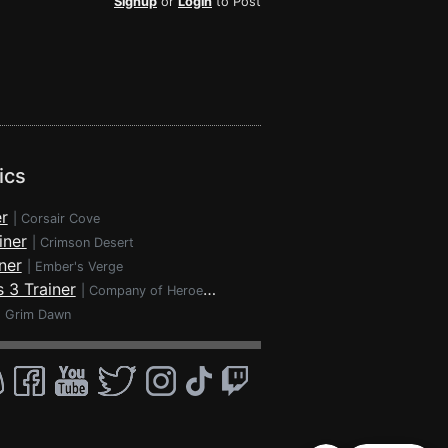
Signup
or
Login
to Post
ics
r
|
Corsair Cove
iner
|
Crimson Desert
ner
|
Ember's Verge
 3 Trainer
|
Company of Heroes 3
|
Grim Dawn