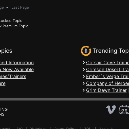
ge
•
Last Page
ocked Topic
 Premium Topic
opics
Trending Top
and Information
Corsair Cove Traine
 Now Available
Crimson Desert Tra
mes/Trainers
Ember´s Verge Trai
ere
Company of Heroes
Grim Dawn Trainer
ING
NS
Reserved .
FAQ
|
Disclaimer
|
Privacy Policy
|
TOS
|
About Us