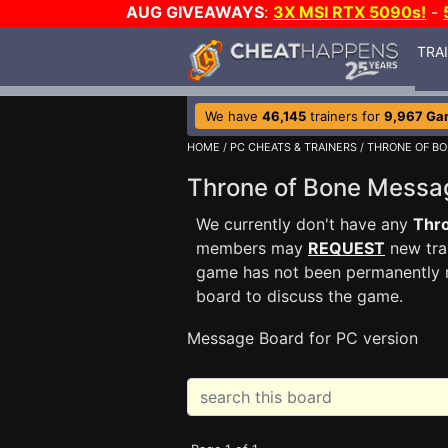
AUG GIVEAWAYS
:
3X MSI RTX 5090s!
-
TRA
We have
46,145
trainers for
9,967 Ga
HOME
/
PC CHEATS & TRAINERS
/
THRONE OF B
Throne of Bone Mess
We currently don't have any
Thr
members may
REQUEST
new trai
game has not been permanently re
board to discuss the game.
Message Board for PC version