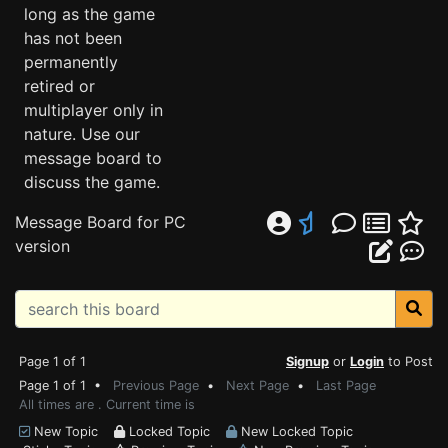
long as the game
has not been
permanently
retired or
multiplayer only in
nature. Use our
message board to
discuss the game.
Message Board for PC
version
Page 1 of 1
Signup
or
Login
to Post
Page 1 of 1 •
Previous Page
•
Next Page
•
Last Page
All times are . Current time is
New Topic
Locked Topic
New Locked Topic