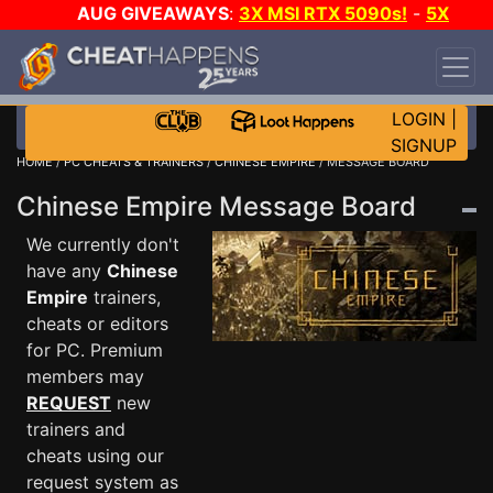
AUG GIVEAWAYS
:
3X MSI RTX 5090s!
-
5X
$1000 STEAM WALLET!
-
GOW E-DAY GAME-A-
DAY!
WANT EVEN MORE CH?
JOIN THE CLUB!
LOGIN
|
SIGNUP
HOME
/
PC CHEATS & TRAINERS
/
CHINESE EMPIRE
/ MESSAGE BOARD
Chinese Empire Message Board
We currently don't
have any
Chinese
Empire
trainers,
cheats or editors
for PC. Premium
members may
REQUEST
new
trainers and
cheats using our
request system as