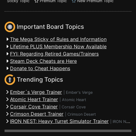
Sticky Topic
Premium Topic
New Premium Topic
Important Board Topics
The Mega Sticky of Rules and Information
Lifetime PLUS Membership Now Available
FYI: Regarding Retired Games/Trainers
Steam Deck Cheats are Here
Donate to Cheat Happens
Trending Topics
Ember´s Verge Trainer
|
Ember's Verge
Atomic Heart Trainer
|
Atomic Heart
Corsair Cove Trainer
|
Corsair Cove
Crimson Desert Trainer
|
Crimson Desert
IRON NEST: Heavy Turret Simulator Trainer
|
IRON NEST: Heavy Turret Simulator