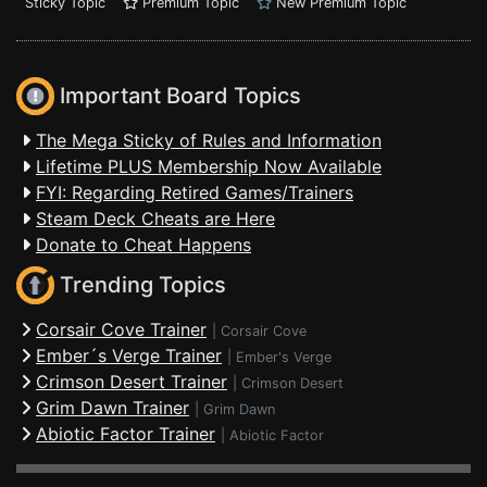
Sticky Topic
Premium Topic
New Premium Topic
Important Board Topics
The Mega Sticky of Rules and Information
Lifetime PLUS Membership Now Available
FYI: Regarding Retired Games/Trainers
Steam Deck Cheats are Here
Donate to Cheat Happens
Trending Topics
Corsair Cove Trainer
|
Corsair Cove
Ember´s Verge Trainer
|
Ember's Verge
Crimson Desert Trainer
|
Crimson Desert
Grim Dawn Trainer
|
Grim Dawn
Abiotic Factor Trainer
|
Abiotic Factor