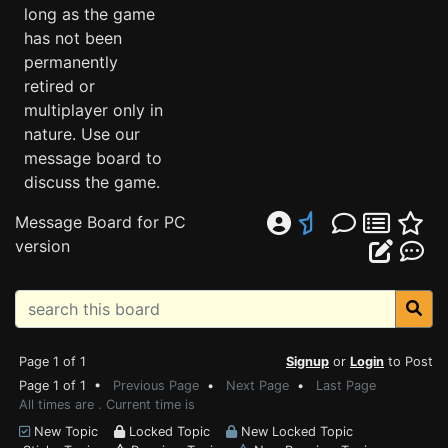
long as the game
has not been
permanently
retired or
multiplayer only in
nature. Use our
message board to
discuss the game.
Message Board for PC
version
Page 1 of 1
Signup
or
Login
to Post
Page 1 of 1 •
Previous Page
•
Next Page
•
Last Page
All times are . Current time is
New Topic
Locked Topic
New Locked Topic