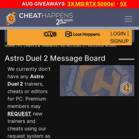
AUG GIVEAWAYS
:
3X MSI RTX 5090s!
-
5X
$1000 STEAM WALLET!
-
GOW E-DAY GAME-A-
DAY!
WANT EVEN MORE CH?
JOIN THE CLUB!
LOGIN
|
SIGNUP
HOME
/
PC CHEATS & TRAINERS
/
ASTRO DUEL 2
/ MESSAGE BOARD
Astro Duel 2 Message Board
We currently don't
have any
Astro
Duel 2
trainers,
cheats or editors
for PC. Premium
members may
REQUEST
new
trainers and
cheats using our
request system as