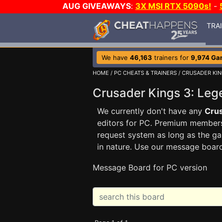
AUG GIVEAWAYS
:
3X MSI RTX 5090s!
-
TRA
We have
46,163
trainers for
9,974 Ga
HOME
/
PC CHEATS & TRAINERS
/
CRUSADER KIN
Crusader Kings 3: Le
We currently don't have any
Crus
editors for PC. Premium membe
request system as long as the ga
in nature. Use our message boar
Message Board for PC version