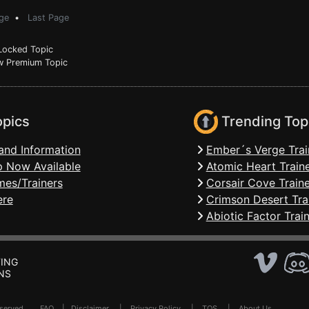
ge
•
Last Page
ocked Topic
 Premium Topic
opics
Trending Top
and Information
Ember´s Verge Trai
 Now Available
Atomic Heart Train
mes/Trainers
Corsair Cove Traine
ere
Crimson Desert Tra
Abiotic Factor Trai
ING
NS
Reserved .
FAQ
|
Disclaimer
|
Privacy Policy
|
TOS
|
About Us