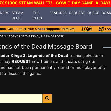
5X $1000 STEAM WALLET!
-
GOW E-DAY GAME-A-DAY!
INERS
STEAM
THE
FEATURES
REQUEST
QUEUE
BOA
DECK
CLUB
mes
. Get them all with
Cheat Happens Premium
!
GS 3: LEGENDS OF THE DEAD
/ MESSAGE BOARD
gends of the Dead Message Board
ader Kings 3: Legends of the Dead
trainers, cheats or
rs may
REQUEST
new trainers and cheats using our
me has not been permanently retired or multiplayer only
d to discuss the game.