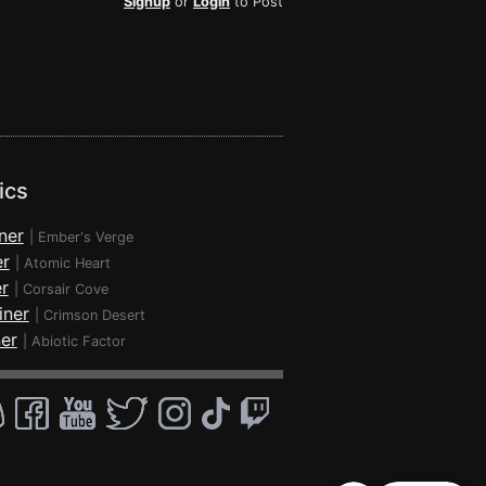
Signup
or
Login
to Post
ics
ner
|
Ember's Verge
er
|
Atomic Heart
r
|
Corsair Cove
iner
|
Crimson Desert
ner
|
Abiotic Factor