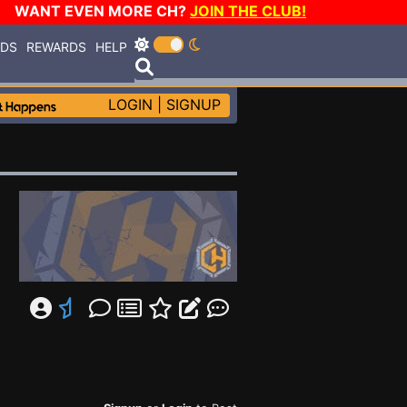
WANT EVEN MORE CH?
JOIN THE CLUB!
RDS
REWARDS
HELP
LOGIN
|
SIGNUP