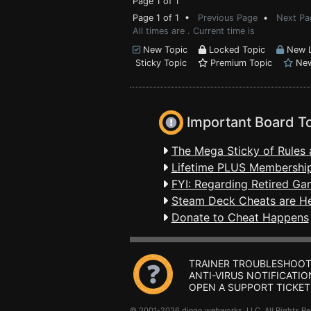
Page 1 of 1
Page 1 of 1 •
Previous Page
•
Next Pa
All times are . Current time is
New Topic
Locked Topic
New L
Sticky Topic
Premium Topic
New
Important Board T
The Mega Sticky of Rules 
Lifetime PLUS Membership
FYI: Regarding Retired Ga
Steam Deck Cheats are H
Donate to Cheat Happens
TRAINER TROUBLESHOOT
ANTI-VIRUS NOTIFICATIO
OPEN A SUPPORT TICKET
© 2001-2026 dingo webworks, LLC All Rights 