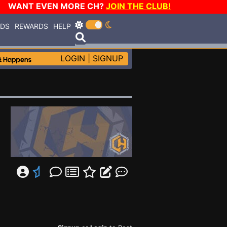
WANT EVEN MORE CH?
JOIN THE CLUB!
RDS
REWARDS
HELP
LOGIN
|
SIGNUP