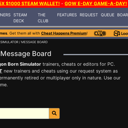
5X $1000 STEAM WALLET!
-
GOW E-DAY GAME-A-DAY!
INERS
STEAM
THE
FEATURES
REQUEST
QUEUE
BOA
DECK
CLUB
ames
. Get them all with
Cheat Happens Premium
!
 SIMULATOR
/ MESSAGE BOARD
r Message Board
on Born Simulator
trainers, cheats or editors for PC.
T
new trainers and cheats using our request system as
rmanently retired or multiplayer only in nature. Use our
ame.