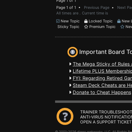
Page 1 of 1
Page 1 of 1 •
Previous Page
•
Next Pa
All times are . Current time is
New Topic
Locked Topic
New L
Sticky Topic
Premium Topic
New
Important Board T
The Mega Sticky of Rules 
Lifetime PLUS Membership
FYI: Regarding Retired Ga
Steam Deck Cheats are H
Donate to Cheat Happens
TRAINER TROUBLESHOOT
ANTI-VIRUS NOTIFICATIO
OPEN A SUPPORT TICKET
© 2001-2026 dingo webworks, LLC All Rights 