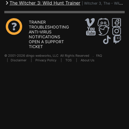
The Witcher 3: Wild Hunt Trainer
|
Witcher 3, The - Wild Hunt
TRAINER
TROUBLESHOOTING
ANTI-VIRUS
NOTIFICATIONS
OPEN A SUPPORT
TICKET
© 2001-2026 dingo webworks, LLC All Rights Reserved .
FAQ
|
Disclaimer
|
Privacy Policy
|
TOS
|
About Us