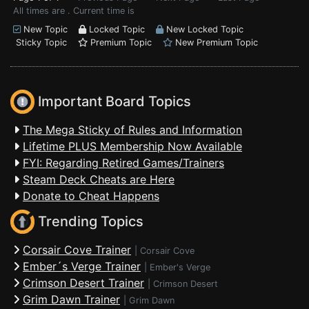
All times are . Current time is
New Topic
Locked Topic
New Locked Topic
Sticky Topic
Premium Topic
New Premium Topic
Important Board Topics
The Mega Sticky of Rules and Information
Lifetime PLUS Membership Now Available
FYI: Regarding Retired Games/Trainers
Steam Deck Cheats are Here
Donate to Cheat Happens
Trending Topics
Corsair Cove Trainer
|
Corsair Cove
Ember´s Verge Trainer
|
Ember's Verge
Crimson Desert Trainer
|
Crimson Desert
Grim Dawn Trainer
|
Grim Dawn