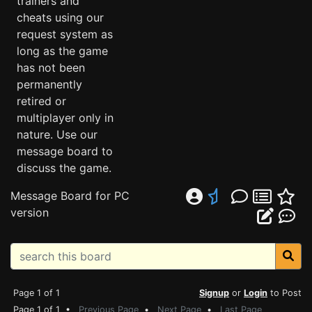
trainers and
cheats using our
request system as
long as the game
has not been
permanently
retired or
multiplayer only in
nature. Use our
message board to
discuss the game.
Message Board for PC
version
Page 1 of 1
Signup
or
Login
to Post
Page 1 of 1 •
Previous Page
•
Next Page
•
Last Page