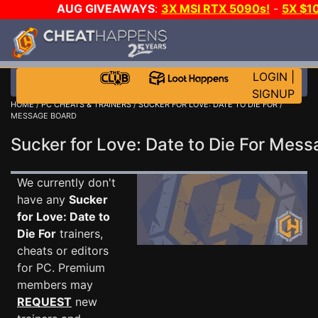
AUG GIVEAWAYS
:
3X MSI RTX 5090s!
-
5X $1
WALLET!
-
GOW E-DAY GAME-A-DAY!
WANT EVEN
JOIN THE CLUB!
LOGIN
|
SIGNUP
HOME
/
PC CHEATS & TRAINERS
/
SUCKER FOR LOVE: DATE TO DIE FOR
/
MESSAGE BOARD
Sucker for Love: Date to Die For Me
We currently don't
have any
Sucker
for Love: Date to
Die For
trainers,
cheats or editors
for PC. Premium
members may
REQUEST
new