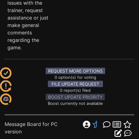
issues with the
trainer, request
assistance or just
make general
comments
regarding the
game.
REQUEST MORE OPTIONS
0 option(s) for voting
FILE UPDATE REQUEST
0 report(s) filed
BOOST UPDATE PRIORITY
Boost currently not available
Message Board for PC
version