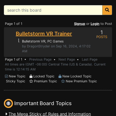
Page 1 of 1
Signup
or
Login
to Post
1
Bulletstorm VR Trainer
POSTS
⌊
Bulletstorm VR
, PC Games
by DragonStryder on Sep 16, 2024, 4:17:02
AM
Page 1 of 1 •
Previous Page
•
Next Page
•
Last Page
All times are (GMT -06:00) Central Time (US & Canada). Current
time is 12:14:15 AM
New Topic
Locked Topic
New Locked Topic
Sticky Topic
Premium Topic
New Premium Topic
Important Board Topics
The Mega Sticky of Rules and Information