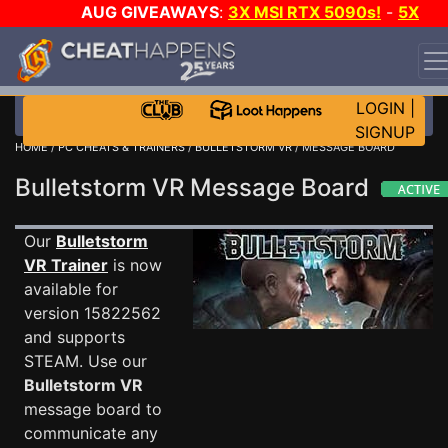
AUG GIVEAWAYS
:
3X MSI RTX 5090s!
-
5X
$1000 STEAM WALLET!
-
GOW E-DAY GAME-A-DAY!
WANT EVEN MORE CH?
JOIN THE CLUB!
LOGIN
|
SIGNUP
HOME
/
PC CHEATS & TRAINERS
/
BULLETSTORM VR
/ MESSAGE BOARD
Bulletstorm VR Message Board
Our
Bulletstorm
VR Trainer
is now
available for
version 15822562
and supports
STEAM. Use our
Bulletstorm VR
message board to
communicate any