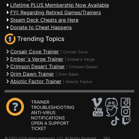
Lifetime PLUS Membership Now Available
FYI: Regarding Retired Games/Trainers
Steam Deck Cheats are Here
Donate to Cheat Happens
Trending Topics
Corsair Cove Trainer
|
Corsair Cove
Ember´s Verge Trainer
|
Ember's Verge
Crimson Desert Trainer
|
Crimson Desert
Grim Dawn Trainer
|
Grim Dawn
Abiotic Factor Trainer
|
Abiotic Factor
TRAINER
TROUBLESHOOTING
ANTI-VIRUS
NOTIFICATIONS
OPEN A SUPPORT
TICKET
© 2001-2026 dingo webworks, LLC All Rights Reserved .
FAQ