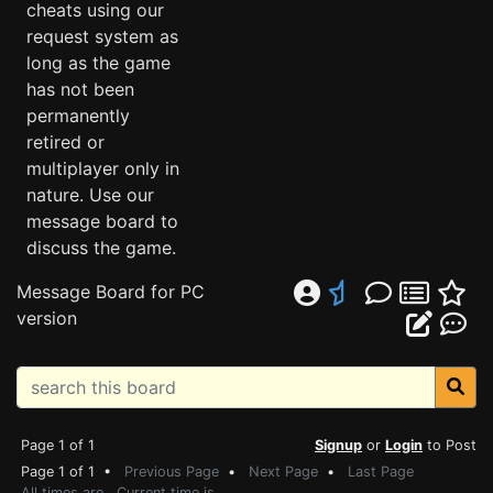
cheats using our
request system as
long as the game
has not been
permanently
retired or
multiplayer only in
nature. Use our
message board to
discuss the game.
Message Board for PC
version
Page 1 of 1
Signup
or
Login
to Post
Page 1 of 1 •
Previous Page
•
Next Page
•
Last Page
All times are . Current time is