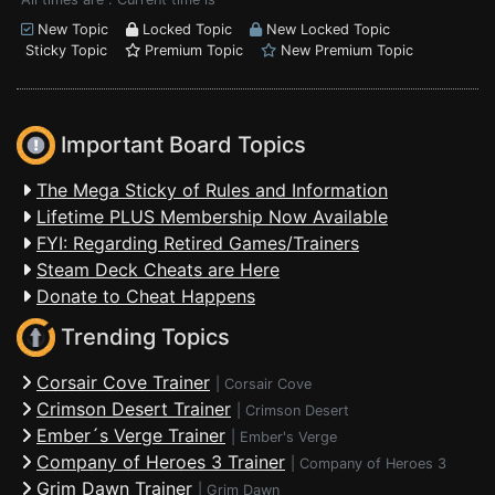
New Topic
Locked Topic
New Locked Topic
Sticky Topic
Premium Topic
New Premium Topic
Important Board Topics
The Mega Sticky of Rules and Information
Lifetime PLUS Membership Now Available
FYI: Regarding Retired Games/Trainers
Steam Deck Cheats are Here
Donate to Cheat Happens
Trending Topics
Corsair Cove Trainer
|
Corsair Cove
Crimson Desert Trainer
|
Crimson Desert
Ember´s Verge Trainer
|
Ember's Verge
Company of Heroes 3 Trainer
|
Company of Heroes 3
Grim Dawn Trainer
|
Grim Dawn