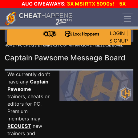
AUG GIVEAWAYS
:
3X MSI RTX 5090s!
-
5X
$1000 STEAM WALLET!
-
GOW E-DAY GAME-A-
DAY!
WANT EVEN MORE CH?
JOIN THE CLUB!
LOGIN
|
SIGNUP
HOME
/
PC CHEATS & TRAINERS
/
CAPTAIN PAWSOME
/ MESSAGE BOARD
Captain Pawsome Message Board
We currently don't
have any
Captain
Pawsome
trainers, cheats or
editors for PC.
Premium
members may
REQUEST
new
trainers and