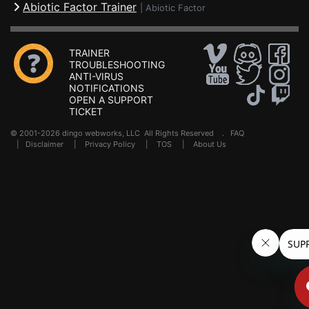
Abiotic Factor Trainer
|
Abiotic Factor
TRAINER
TROUBLESHOOTING
ANTI-VIRUS
NOTIFICATIONS
OPEN A SUPPORT
TICKET
© 2001-2026 dingo webworks, LLC All Rights Reserved .
FAQ
|
Disclaimer
|
Privacy Policy
|
TOS
|
About Us