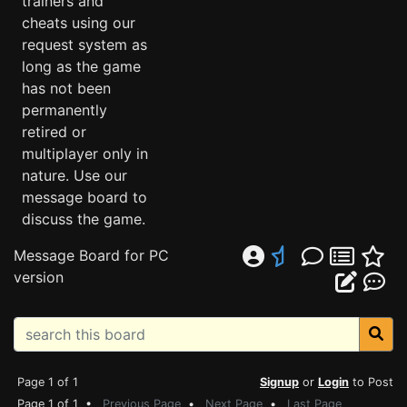
trainers and
cheats using our
request system as
long as the game
has not been
permanently
retired or
multiplayer only in
nature. Use our
message board to
discuss the game.
Message Board for PC
version
Page 1 of 1
Signup
or
Login
to Post
Page 1 of 1 •
Previous Page
•
Next Page
•
Last Page