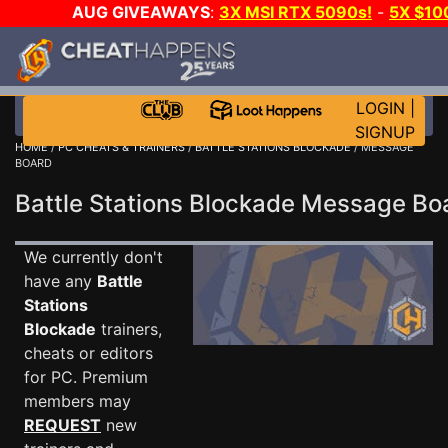
AUG GIVEAWAYS
:
3X MSI RTX 5090s!
-
5X $10
STEAM WALLET!
-
GOW E-DAY GAME-A-DAY!
WAN
EVEN MORE CH?
JOIN THE CLUB!
LOGIN
|
SIGNUP
HOME
/
PC CHEATS & TRAINERS
/
BATTLE STATIONS BLOCKADE
/ MESSAGE
BOARD
Battle Stations Blockade Message B
We currently don't
have any
Battle
Stations
Blockade
trainers,
cheats or editors
for PC. Premium
members may
REQUEST
new