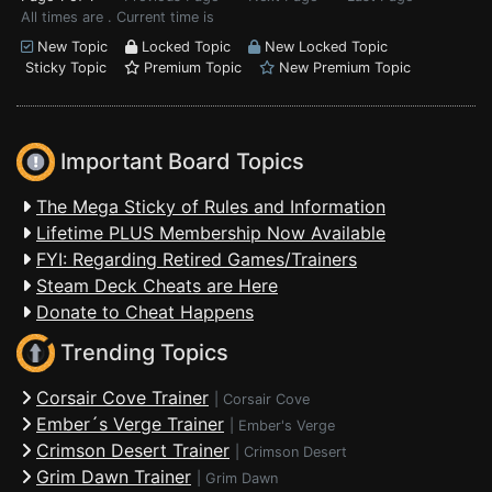
All times are . Current time is
New Topic
Locked Topic
New Locked Topic
Sticky Topic
Premium Topic
New Premium Topic
Important Board Topics
The Mega Sticky of Rules and Information
Lifetime PLUS Membership Now Available
FYI: Regarding Retired Games/Trainers
Steam Deck Cheats are Here
Donate to Cheat Happens
Trending Topics
Corsair Cove Trainer
|
Corsair Cove
Ember´s Verge Trainer
|
Ember's Verge
Crimson Desert Trainer
|
Crimson Desert
Grim Dawn Trainer
|
Grim Dawn