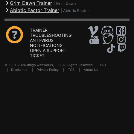
Grim Dawn Trainer
|
Grim Dawn
Abiotic Factor Trainer
|
Abiotic Factor
TRAINER
TROUBLESHOOTING
ANTI-VIRUS
NOTIFICATIONS
OPEN A SUPPORT
TICKET
© 2001-2026 dingo webworks, LLC All Rights Reserved .
FAQ
|
Disclaimer
|
Privacy Policy
|
TOS
|
About Us