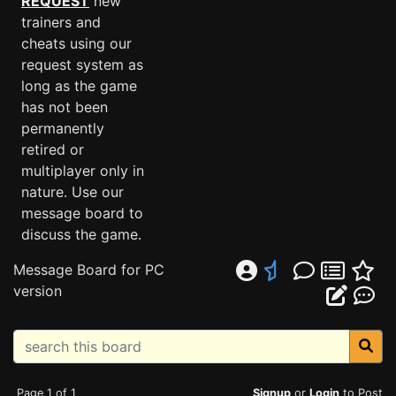
REQUEST
new
trainers and
cheats using our
request system as
long as the game
has not been
permanently
retired or
multiplayer only in
nature. Use our
message board to
discuss the game.
Message Board for PC
version
Page 1 of 1
Signup
or
Login
to Post