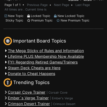
Page 1 of 1 •
Previous Page
•
Next Page
•
Last Page
All times are . Current time is
New Topic
Locked Topic
New Locked Topic
Sticky Topic
Premium Topic
New Premium Topic
Important Board Topics
The Mega Sticky of Rules and Information
Lifetime PLUS Membership Now Available
FYI: Regarding Retired Games/Trainers
Steam Deck Cheats are Here
Donate to Cheat Happens
Trending Topics
Corsair Cove Trainer
|
Corsair Cove
Ember´s Verge Trainer
|
Ember's Verge
Crimson Desert Trainer
|
Crimson Desert