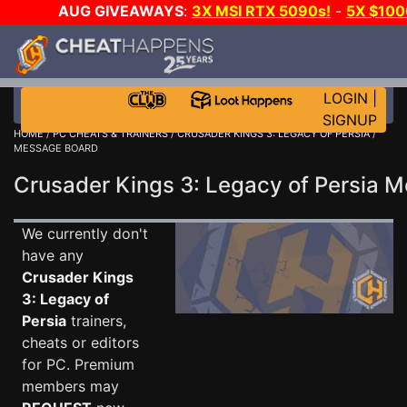
AUG GIVEAWAYS
:
3X MSI RTX 5090s!
-
5X $10
-
GOW E-DAY GAME-A-DAY!
WANT EVEN MORE CH
LOGIN
|
SIGNUP
HOME
/
PC CHEATS & TRAINERS
/
CRUSADER KINGS 3: LEGACY OF PERSIA
/
MESSAGE BOARD
Crusader Kings 3: Legacy of Persia
We currently don't
have any
Crusader Kings
3: Legacy of
Persia
trainers,
cheats or editors
for PC. Premium
members may