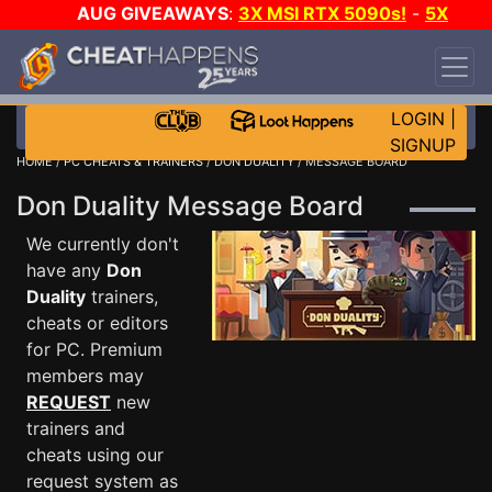
AUG GIVEAWAYS
:
3X MSI RTX 5090s!
-
5X
$1000 STEAM WALLET!
-
GOW E-DAY GAME-A-
DAY!
WANT EVEN MORE CH?
JOIN THE CLUB!
LOGIN
|
SIGNUP
HOME
/
PC CHEATS & TRAINERS
/
DON DUALITY
/ MESSAGE BOARD
Don Duality Message Board
We currently don't
have any
Don
Duality
trainers,
cheats or editors
for PC. Premium
members may
REQUEST
new
trainers and
cheats using our
request system as