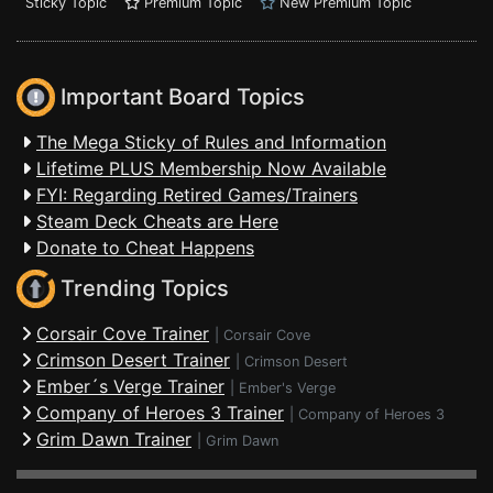
Sticky Topic
Premium Topic
New Premium Topic
Important Board Topics
The Mega Sticky of Rules and Information
Lifetime PLUS Membership Now Available
FYI: Regarding Retired Games/Trainers
Steam Deck Cheats are Here
Donate to Cheat Happens
Trending Topics
Corsair Cove Trainer
|
Corsair Cove
Crimson Desert Trainer
|
Crimson Desert
Ember´s Verge Trainer
|
Ember's Verge
Company of Heroes 3 Trainer
|
Company of Heroes 3
Grim Dawn Trainer
|
Grim Dawn