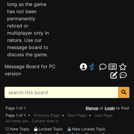
long as the game
has not been
permanently
retired or
multiplayer only in
nature. Use our
message board to
discuss the game.
Message Board for PC
version
Page 1 of 1
Signup
or
Login
to Post
Page 1 of 1 •
Previous Page
•
Next Page
•
Last Page
All times are . Current time is
New Topic
Locked Topic
New Locked Topic