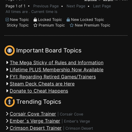
Page 1 of 1 •
Previous Page
•
Next Page
•
Last Page
All times are . Current time is
New Topic
Locked Topic
New Locked Topic
Sticky Topic
Premium Topic
New Premium Topic
Important Board Topics
The Mega Sticky of Rules and Information
Lifetime PLUS Membership Now Available
FYI: Regarding Retired Games/Trainers
Steam Deck Cheats are Here
Donate to Cheat Happens
Trending Topics
Corsair Cove Trainer
|
Corsair Cove
Ember´s Verge Trainer
|
Ember's Verge
Crimson Desert Trainer
|
Crimson Desert