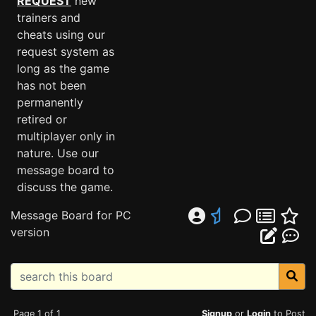
REQUEST
new
trainers and
cheats using our
request system as
long as the game
has not been
permanently
retired or
multiplayer only in
nature. Use our
message board to
discuss the game.
Message Board for PC
version
Page 1 of 1
Signup
or
Login
to Post