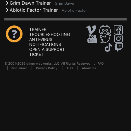
Grim Dawn Trainer
|
Grim Dawn
Abiotic Factor Trainer
|
Abiotic Factor
TRAINER
TROUBLESHOOTING
ANTI-VIRUS
NOTIFICATIONS
OPEN A SUPPORT
TICKET
© 2001-2026 dingo webworks, LLC All Rights Reserved .
FAQ
|
Disclaimer
|
Privacy Policy
|
TOS
|
About Us