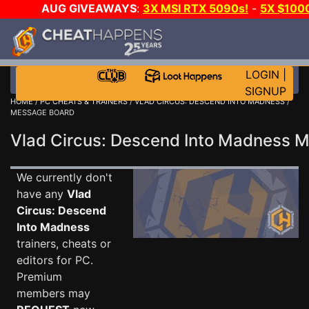
AUG GIVEAWAYS
:
3X MSI RTX 5090s!
-
5X $100
GOW E-DAY GAME-A-DAY!
WANT EVEN MORE CH?
LOGIN
|
SIGNUP
HOME
/
PC CHEATS & TRAINERS
/
VLAD CIRCUS: DESCEND INTO MADNESS
/
MESSAGE BOARD
Vlad Circus: Descend Into Madness
We currently don't
have any
Vlad
Circus: Descend
Into Madness
trainers, cheats or
editors for PC.
Premium
members may