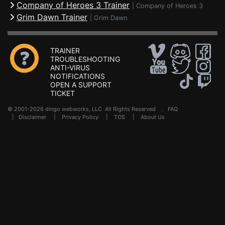
Company of Heroes 3 Trainer
|
Company of Heroes 3
Grim Dawn Trainer
|
Grim Dawn
TRAINER
TROUBLESHOOTING
ANTI-VIRUS
NOTIFICATIONS
OPEN A SUPPORT
TICKET
© 2001-2026 dingo webworks, LLC All Rights Reserved .
FAQ
|
Disclaimer
|
Privacy Policy
|
TOS
|
About Us