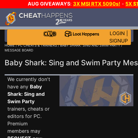
AUG GIVEAWAYS
:
3X MSI RTX 5090s!
-
5X $
WALLET!
-
GOW E-DAY GAME-A-DAY!
WANT EVEN 
THE CLUB!
LOGIN
|
SIGNUP
HOME
/
PC CHEATS & TRAINERS
/
BABY SHARK: SING AND SWIM PARTY
/
MESSAGE BOARD
Baby Shark: Sing and Swim Party M
We currently don't
have any
Baby
Shark: Sing and
Swim Party
trainers, cheats or
editors for PC.
Premium
members may