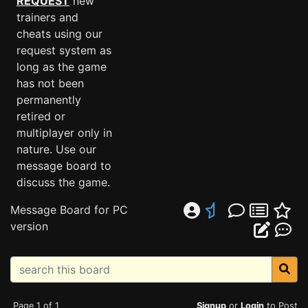
REQUEST
new
trainers and
cheats using our
request system as
long as the game
has not been
permanently
retired or
multiplayer only in
nature. Use our
message board to
discuss the game.
Message Board for PC
version
Page 1 of 1
Signup
or
Login
to Post