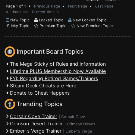
Page 1 of 1 •
Previous Page
•
Next Page
•
Last Page
All times are . Current time is
New Topic
Locked Topic
New Locked Topic
Sticky Topic
Premium Topic
New Premium Topic
Important Board Topics
The Mega Sticky of Rules and Information
Lifetime PLUS Membership Now Available
FYI: Regarding Retired Games/Trainers
Steam Deck Cheats are Here
Donate to Cheat Happens
Trending Topics
Corsair Cove Trainer
|
Corsair Cove
Crimson Desert Trainer
|
Crimson Desert
Ember´s Verge Trainer
|
Ember's Verge