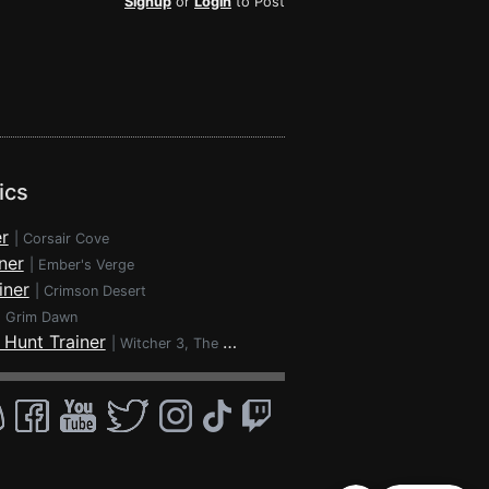
Signup
or
Login
to Post
ics
r
|
Corsair Cove
ner
|
Ember's Verge
iner
|
Crimson Desert
|
Grim Dawn
 Hunt Trainer
|
Witcher 3, The - Wild Hunt