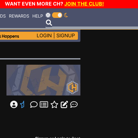
WANT EVEN MORE CH?
JOIN THE CLUB!
RDS
REWARDS
HELP
LOGIN
|
SIGNUP