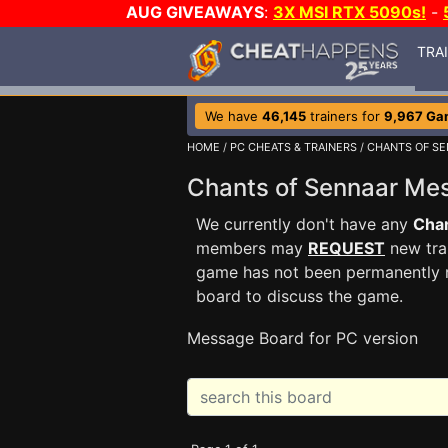
AUG GIVEAWAYS
:
3X MSI RTX 5090s!
-
TRA
We have
46,145
trainers for
9,967 Ga
HOME
/
PC CHEATS & TRAINERS
/
CHANTS OF S
Chants of Sennaar M
We currently don't have any
Chan
members may
REQUEST
new trai
game has not been permanently re
board to discuss the game.
Message Board for PC version