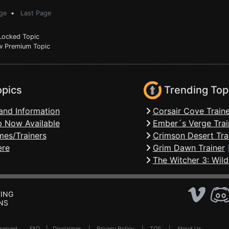
ge
•
Last Page
ocked Topic
 Premium Topic
opics
Trending Top
and Information
Corsair Cove Traine
 Now Available
Ember´s Verge Trai
mes/Trainers
Crimson Desert Tra
ere
Grim Dawn Trainer
The Witcher 3: Wild
ING
NS
Reserved .
FAQ
|
Disclaimer
|
Privacy Policy
|
TOS
|
About Us