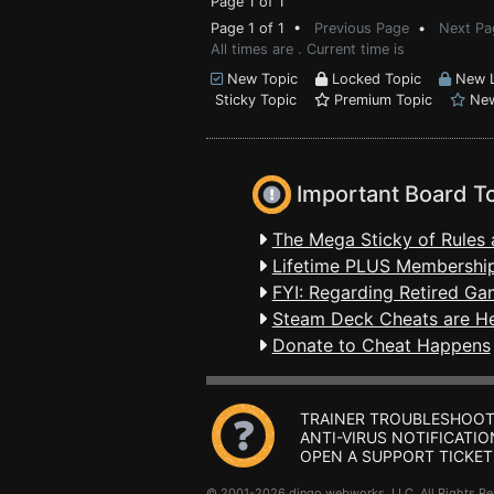
Page 1 of 1
Page 1 of 1 •
Previous Page
•
Next Pa
All times are . Current time is
New Topic
Locked Topic
New L
Sticky Topic
Premium Topic
New
Important Board T
The Mega Sticky of Rules 
Lifetime PLUS Membership
FYI: Regarding Retired Ga
Steam Deck Cheats are H
Donate to Cheat Happens
TRAINER TROUBLESHOOT
ANTI-VIRUS NOTIFICATIO
OPEN A SUPPORT TICKET
© 2001-2026 dingo webworks, LLC All Rights 