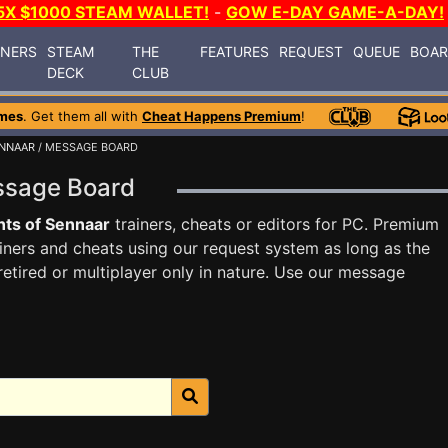
5X $1000 STEAM WALLET!
-
GOW E-DAY GAME-A-DAY!
INERS
STEAM
THE
FEATURES
REQUEST
QUEUE
BOA
DECK
CLUB
mes
. Get them all with
Cheat Happens Premium
!
ENNAAR
/ MESSAGE BOARD
essage Board
ts of Sennaar
trainers, cheats or editors for PC. Premium
ners and cheats using our request system as long as the
tired or multiplayer only in nature. Use our message