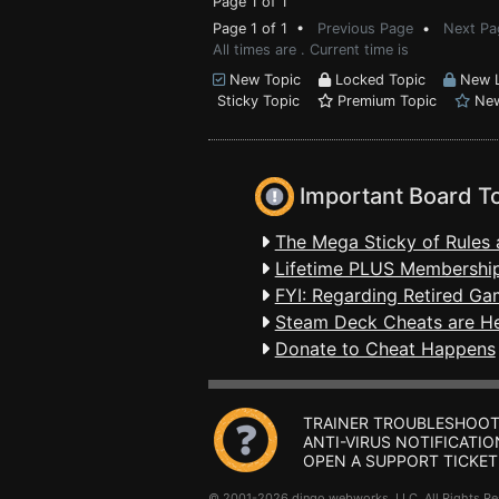
Page 1 of 1
Page 1 of 1 •
Previous Page
•
Next Pa
All times are . Current time is
New Topic
Locked Topic
New L
Sticky Topic
Premium Topic
New
Important Board T
The Mega Sticky of Rules 
Lifetime PLUS Membership
FYI: Regarding Retired Ga
Steam Deck Cheats are H
Donate to Cheat Happens
TRAINER TROUBLESHOOT
ANTI-VIRUS NOTIFICATIO
OPEN A SUPPORT TICKET
© 2001-2026 dingo webworks, LLC All Rights 