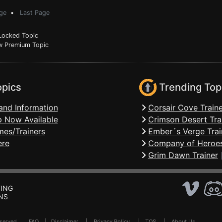
ge
•
Last Page
ocked Topic
 Premium Topic
opics
Trending Top
and Information
Corsair Cove Traine
 Now Available
Crimson Desert Tra
mes/Trainers
Ember´s Verge Trai
ere
Company of Heroes
Grim Dawn Trainer
ING
NS
Reserved .
FAQ
|
Disclaimer
|
Privacy Policy
|
TOS
|
About Us