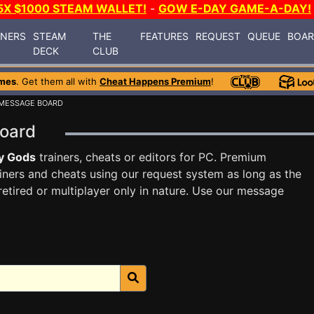
5X $1000 STEAM WALLET!
-
GOW E-DAY GAME-A-DAY!
INERS
STEAM
THE
FEATURES
REQUEST
QUEUE
BOA
DECK
CLUB
mes
. Get them all with
Cheat Happens Premium
!
 MESSAGE BOARD
Board
y Gods
trainers, cheats or editors for PC. Premium
ners and cheats using our request system as long as the
tired or multiplayer only in nature. Use our message