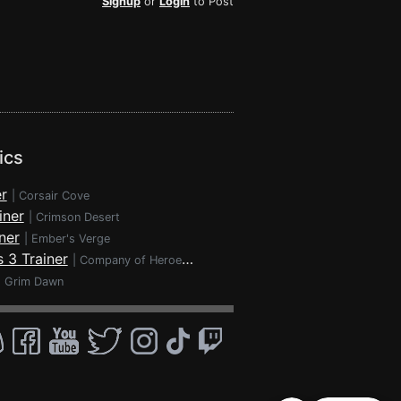
Signup
or
Login
to Post
ics
r
|
Corsair Cove
iner
|
Crimson Desert
ner
|
Ember's Verge
 3 Trainer
|
Company of Heroes 3
|
Grim Dawn