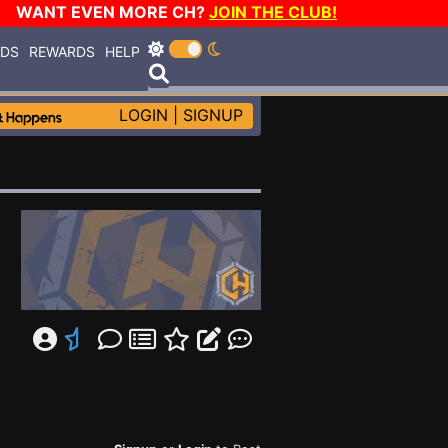
WANT EVEN MORE CH?
JOIN THE CLUB!
RDS
REWARDS
HELP
LOGIN
|
SIGNUP