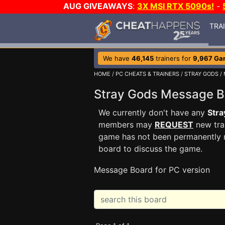
AUG GIVEAWAYS
:
3X MSI RTX 5090s!
-
TRA
We have
46,145
trainers for
9,967 Ga
HOME
/
PC CHEATS & TRAINERS
/
STRAY GODS
/
Stray Gods Message 
We currently don't have any
Stra
members may
REQUEST
new trai
game has not been permanently re
board to discuss the game.
Message Board for PC version