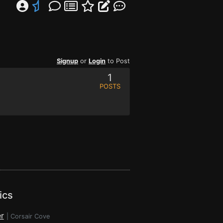
Signup
or
Login
to Post
1
POSTS
ics
r
|
Corsair Cove