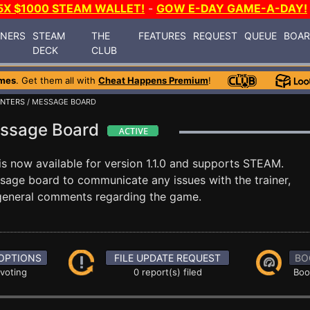
5X $1000 STEAM WALLET!
-
GOW E-DAY GAME-A-DAY!
INERS
STEAM
THE
FEATURES
REQUEST
QUEUE
BOA
DECK
CLUB
mes
. Get them all with
Cheat Happens Premium
!
NTERS
/ MESSAGE BOARD
essage Board
is now available for version 1.1.0 and supports STEAM.
age board to communicate any issues with the trainer,
 general comments regarding the game.
OPTIONS
FILE UPDATE REQUEST
BO
 voting
0 report(s) filed
Boo