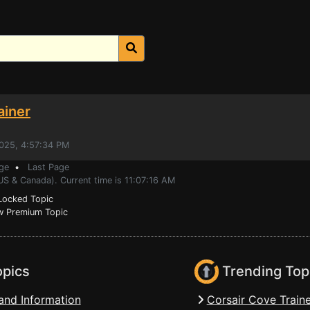
ainer
2025, 4:57:34 PM
ge
•
Last Page
US & Canada). Current time is 11:07:16 AM
ocked Topic
 Premium Topic
opics
Trending Top
and Information
Corsair Cove Traine