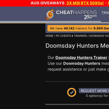
AUG GIVEAWAYS
:
3X MSI RTX 5090s!
-
TRA
We have
46,142
trainers for
9,965 Ga
HOME
/
PC CHEATS & TRAINERS
/
DOOMSDAY HU
Doomsday Hunters M
Our
Doomsday Hunters Trainer
Use our
Doomsday Hunters
mess
request assistance or just make
REQUEST MORE 
0 option(s) for