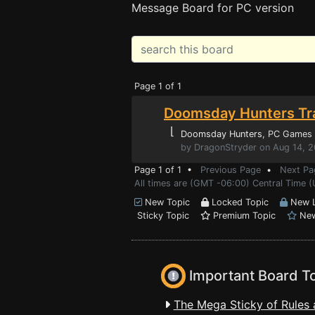
Message Board for PC version
Page 1 of 1
Doomsday Hunters Tr
⌊
Doomsday Hunters
, PC Games
by DragonStryder on Aug 14, 
Page 1 of 1 •
Previous Page
•
Next Pa
All times are (GMT -06:00) Central Time (
New Topic
Locked Topic
New L
Sticky Topic
Premium Topic
New
Important Board T
The Mega Sticky of Rules 