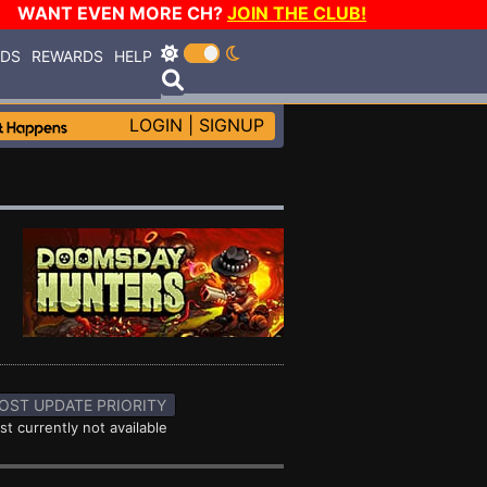
WANT EVEN MORE CH?
JOIN THE CLUB!
RDS
REWARDS
HELP
LOGIN
|
SIGNUP
OST UPDATE PRIORITY
st currently not available