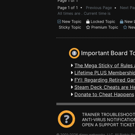
Page 1 of 1
Page 1 of 1 •
Previous Page
•
Next Pa
All times are . Current time is
New Topic
Locked Topic
New L
Sticky Topic
Premium Topic
New
Important Board T
The Mega Sticky of Rules 
Lifetime PLUS Membership
FYI: Regarding Retired Ga
Steam Deck Cheats are H
Donate to Cheat Happens
TRAINER TROUBLESHOOT
ANTI-VIRUS NOTIFICATIO
OPEN A SUPPORT TICKET
© 2001-2026 dingo webworks, LLC All Rights 