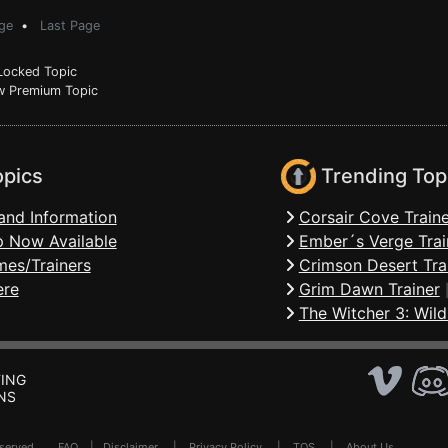
ge
•
Last Page
ocked Topic
 Premium Topic
opics
Trending Top
and Information
Corsair Cove Traine
 Now Available
Ember´s Verge Trai
mes/Trainers
Crimson Desert Tra
ere
Grim Dawn Trainer
The Witcher 3: Wild
ING
NS
Reserved .
FAQ
|
Disclaimer
|
Privacy Policy
|
TOS
|
About Us