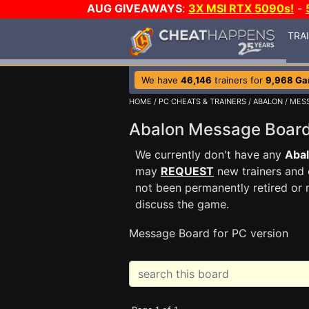
AUG GIVEAWAYS
:
3X MSI RTX 5090s!
-
TRA
We have
46,146
trainers for
9,968 G
HOME
/
PC CHEATS & TRAINERS
/
ABALON
/ MES
Abalon Message Boa
We currently don't have any
Aba
may
REQUEST
new trainers and 
not been permanently retired or 
discuss the game.
Message Board for PC version