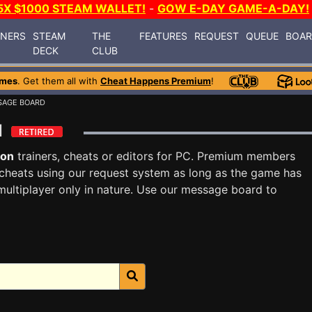
5X $1000 STEAM WALLET!
-
GOW E-DAY GAME-A-DAY!
INERS
STEAM
THE
FEATURES
REQUEST
QUEUE
BOA
DECK
CLUB
ames
. Get them all with
Cheat Happens Premium
!
SAGE BOARD
rd
lon
trainers, cheats or editors for PC. Premium members
cheats using our request system as long as the game has
multiplayer only in nature. Use our message board to