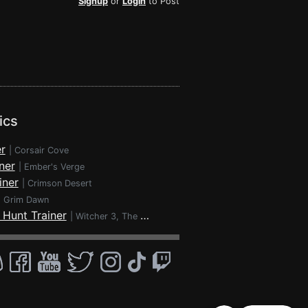
Signup
or
Login
to Post
ics
r
|
Corsair Cove
ner
|
Ember's Verge
iner
|
Crimson Desert
|
Grim Dawn
 Hunt Trainer
|
Witcher 3, The - Wild Hunt