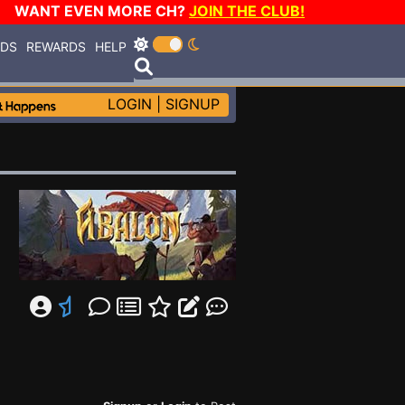
WANT EVEN MORE CH?
JOIN THE CLUB!
RDS
REWARDS
HELP
LOGIN
|
SIGNUP