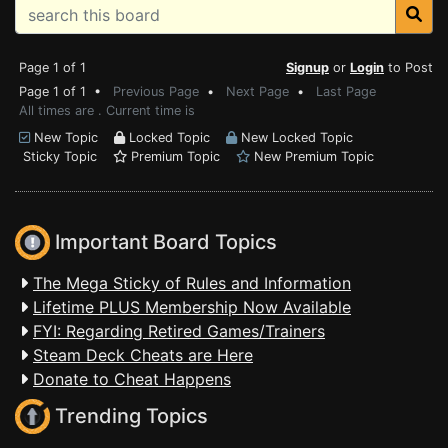
Page 1 of 1
Signup
or
Login
to Post
Page 1 of 1 •
Previous Page
•
Next Page
•
Last Page
All times are . Current time is
New Topic
Locked Topic
New Locked Topic
Sticky Topic
Premium Topic
New Premium Topic
Important Board Topics
The Mega Sticky of Rules and Information
Lifetime PLUS Membership Now Available
FYI: Regarding Retired Games/Trainers
Steam Deck Cheats are Here
Donate to Cheat Happens
Trending Topics