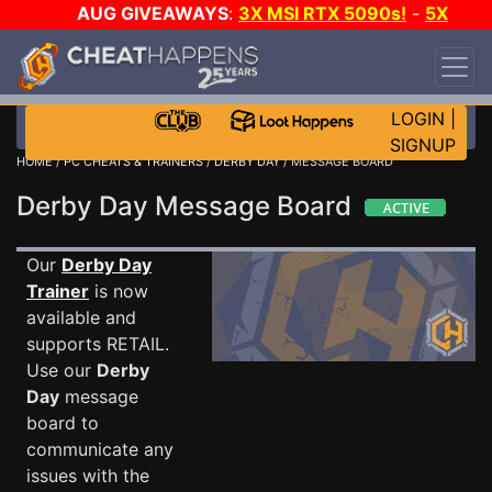
AUG GIVEAWAYS
:
3X MSI RTX 5090s!
-
5X
$1000 STEAM WALLET!
-
GOW E-DAY GAME-A-
DAY!
WANT EVEN MORE CH?
JOIN THE CLUB!
LOGIN
|
SIGNUP
HOME
/
PC CHEATS & TRAINERS
/
DERBY DAY
/ MESSAGE BOARD
Derby Day Message Board
Our
Derby Day
Trainer
is now
available and
supports RETAIL.
Use our
Derby
Day
message
board to
communicate any
issues with the