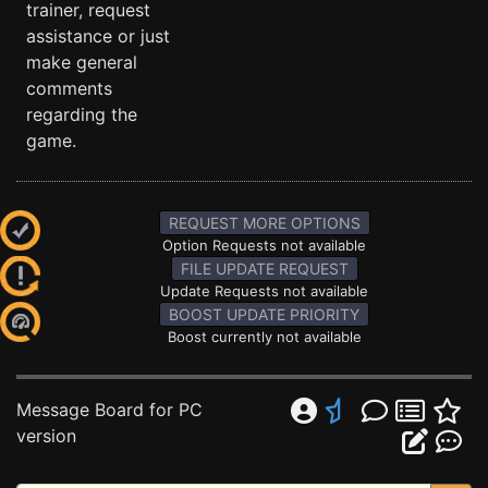
trainer, request
assistance or just
make general
comments
regarding the
game.
REQUEST MORE OPTIONS
Option Requests not available
FILE UPDATE REQUEST
Update Requests not available
BOOST UPDATE PRIORITY
Boost currently not available
Message Board for PC
version