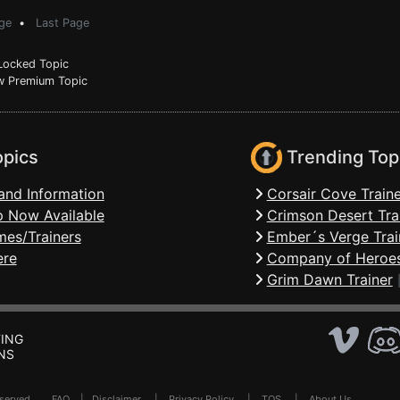
ge
•
Last Page
ocked Topic
 Premium Topic
opics
Trending Top
and Information
Corsair Cove Traine
 Now Available
Crimson Desert Tra
mes/Trainers
Ember´s Verge Trai
ere
Company of Heroes
Grim Dawn Trainer
ING
NS
Reserved .
FAQ
|
Disclaimer
|
Privacy Policy
|
TOS
|
About Us