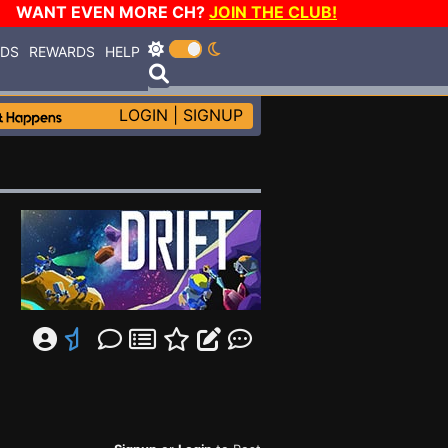
WANT EVEN MORE CH?
JOIN THE CLUB!
RDS
REWARDS
HELP
LOGIN
|
SIGNUP