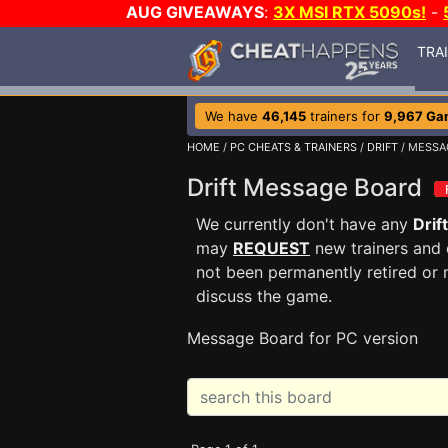
AUG GIVEAWAYS
:
3X MSI RTX 5090s!
-
TRA
We have
46,145
trainers for
9,967 Ga
HOME
/
PC CHEATS & TRAINERS
/
DRIFT
/ MESSA
Drift Message Board
We currently don't have any
Drift
may
REQUEST
new trainers and 
not been permanently retired or 
discuss the game.
Message Board for PC version