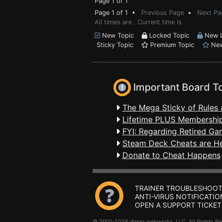
Page 1 of 1
Page 1 of 1 •
Previous Page
•
Next Pa
All times are . Current time is
New Topic
Locked Topic
New L
Sticky Topic
Premium Topic
New
Important Board T
The Mega Sticky of Rules 
Lifetime PLUS Membership
FYI: Regarding Retired Ga
Steam Deck Cheats are H
Donate to Cheat Happens
TRAINER TROUBLESHOOT
ANTI-VIRUS NOTIFICATIO
OPEN A SUPPORT TICKET
© 2001-2026 dingo webworks, LLC All Rights 