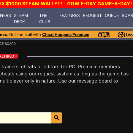
5X $1000 STEAM WALLET!
-
GOW E-DAY GAME-A-DAY!
INERS
STEAM
THE
FEATURES
REQUEST
QUEUE
BOA
DECK
CLUB
mes
. Get them all with
Cheat Happens Premium
!
GE BOARD
trainers, cheats or editors for PC. Premium members
cheats using our request system as long as the game has
multiplayer only in nature. Use our message board to