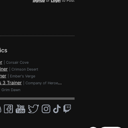
Signup
or
Login
to Post
ics
r
|
Corsair Cove
iner
|
Crimson Desert
ner
|
Ember's Verge
 3 Trainer
|
Company of Heroes 3
|
Grim Dawn