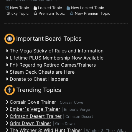
New Topic
Locked Topic
New Locked Topic
Sticky Topic
Premium Topic
New Premium Topic
Important Board Topics
The Mega Sticky of Rules and Information
Lifetime PLUS Membership Now Available
FYI: Regarding Retired Games/Trainers
Steam Deck Cheats are Here
Donate to Cheat Happens
Trending Topics
Corsair Cove Trainer
|
Corsair Cove
Ember´s Verge Trainer
|
Ember's Verge
Crimson Desert Trainer
|
Crimson Desert
Grim Dawn Trainer
|
Grim Dawn
The Witcher 3: Wild Hunt Trainer
|
Witcher 3, The - Wild Hunt