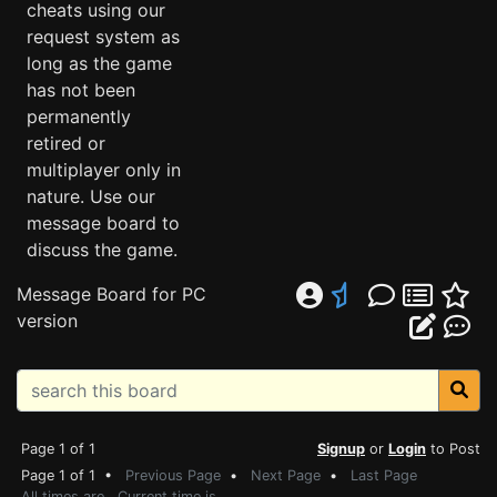
cheats using our
request system as
long as the game
has not been
permanently
retired or
multiplayer only in
nature. Use our
message board to
discuss the game.
Message Board for PC
version
Page 1 of 1
Signup
or
Login
to Post
Page 1 of 1 •
Previous Page
•
Next Page
•
Last Page
All times are . Current time is