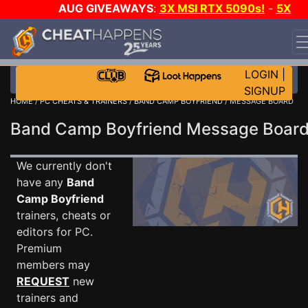
AUG GIVEAWAYS
:
3X MSI RTX 5090s!
-
5X
$1000 STEAM WALLET!
-
GOW E-DAY GAME-A-DAY!
WANT EVEN MORE CH?
JOIN THE CLUB!
LOGIN
|
SIGNUP
HOME
/
PC CHEATS & TRAINERS
/
BAND CAMP BOYFRIEND
/ MESSAGE BOARD
Band Camp Boyfriend Message Boa
We currently don't
have any
Band
Camp Boyfriend
trainers, cheats or
editors for PC.
Premium
members may
REQUEST
new
trainers and