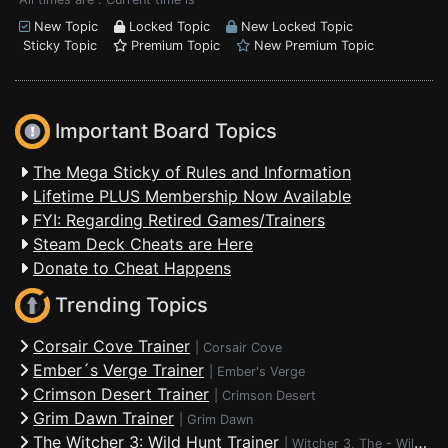
New Topic
Locked Topic
New Locked Topic
Sticky Topic
Premium Topic
New Premium Topic
Important Board Topics
The Mega Sticky of Rules and Information
Lifetime PLUS Membership Now Available
FYI: Regarding Retired Games/Trainers
Steam Deck Cheats are Here
Donate to Cheat Happens
Trending Topics
Corsair Cove Trainer
|
Corsair Cove
Ember´s Verge Trainer
|
Ember's Verge
Crimson Desert Trainer
|
Crimson Desert
Grim Dawn Trainer
|
Grim Dawn
The Witcher 3: Wild Hunt Trainer
|
Witcher 3, The - Wild Hunt