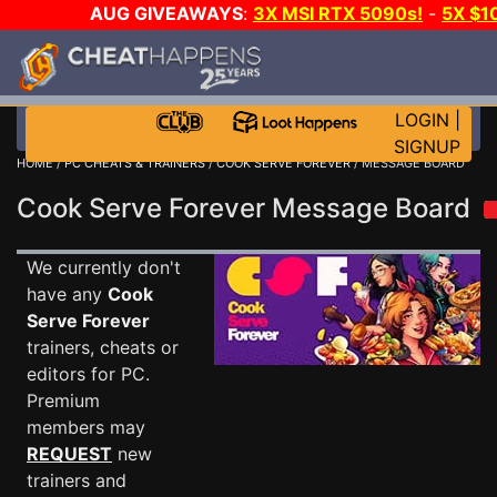
AUG GIVEAWAYS
:
3X MSI RTX 5090s!
-
5X $1
STEAM WALLET!
-
GOW E-DAY GAME-A-DAY!
WANT 
MORE CH?
JOIN THE CLUB!
LOGIN
|
SIGNUP
HOME
/
PC CHEATS & TRAINERS
/
COOK SERVE FOREVER
/ MESSAGE BOARD
Cook Serve Forever Message Board
We currently don't
have any
Cook
Serve Forever
trainers, cheats or
editors for PC.
Premium
members may
REQUEST
new
trainers and