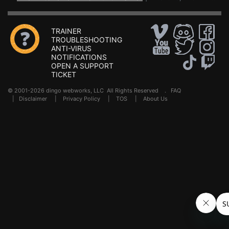
TRAINER
TROUBLESHOOTING
ANTI-VIRUS
NOTIFICATIONS
OPEN A SUPPORT
TICKET
© 2001-2026 dingo webworks, LLC All Rights Reserved .
FAQ
|
Disclaimer
|
Privacy Policy
|
TOS
|
About Us