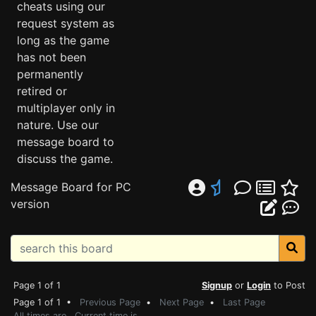
cheats using our
request system as
long as the game
has not been
permanently
retired or
multiplayer only in
nature. Use our
message board to
discuss the game.
Message Board for PC
version
Page 1 of 1
Signup
or
Login
to Post
Page 1 of 1 •
Previous Page
•
Next Page
•
Last Page
All times are . Current time is