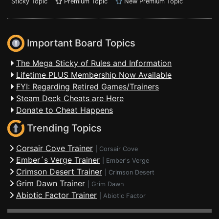
Sticky Topic
Premium Topic
New Premium Topic
Important Board Topics
The Mega Sticky of Rules and Information
Lifetime PLUS Membership Now Available
FYI: Regarding Retired Games/Trainers
Steam Deck Cheats are Here
Donate to Cheat Happens
Trending Topics
Corsair Cove Trainer
|
Corsair Cove
Ember´s Verge Trainer
|
Ember's Verge
Crimson Desert Trainer
|
Crimson Desert
Grim Dawn Trainer
|
Grim Dawn
Abiotic Factor Trainer
|
Abiotic Factor