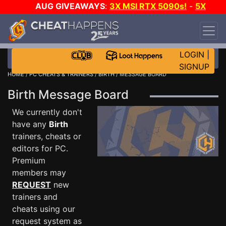
AUG GIVEAWAYS
:
3X MSI RTX 5090s!
-
5X
$1000 STEAM WALLET!
-
GOW E-DAY GAME-A-
DAY!
WANT EVEN MORE CH?
JOIN THE CLUB!
LOGIN
|
SIGNUP
HOME
/
PC CHEATS & TRAINERS
/
BIRTH
/ MESSAGE BOARD
Birth Message Board
We currently don't
have any
Birth
trainers, cheats or
editors for PC.
Premium
members may
REQUEST
new
trainers and
cheats using our
request system as