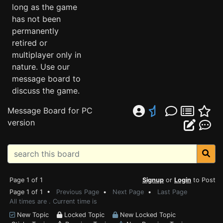
long as the game
has not been
permanently
retired or
multiplayer only in
nature. Use our
message board to
discuss the game.
Message Board for PC
version
Page 1 of 1
Signup
or
Login
to Post
Page 1 of 1 •
Previous Page
•
Next Page
•
Last Page
All times are . Current time is
New Topic
Locked Topic
New Locked Topic