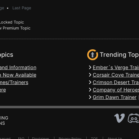
ge
•
Last Page
ocked Topic
 Premium Topic
opics
Trending Top
and Information
Ember´s Verge Trai
 Now Available
Corsair Cove Traine
mes/Trainers
Crimson Desert Tra
ere
Company of Heroes
Grim Dawn Trainer
ING
NS
Reserved .
FAQ
|
Disclaimer
|
Privacy Policy
|
TOS
|
About Us