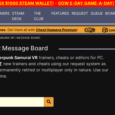
5X $1000 STEAM WALLET!
-
GOW E-DAY GAME-A-DAY!
INERS
STEAM
THE
FEATURES
REQUEST
QUEUE
BOA
DECK
CLUB
mes
. Get them all with
Cheat Happens Premium
!
MURAI VR
/ MESSAGE BOARD
R Message Board
erpunk Samurai VR
trainers, cheats or editors for PC.
T
new trainers and cheats using our request system as
rmanently retired or multiplayer only in nature. Use our
ame.