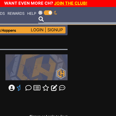
WANT EVEN MORE CH?
JOIN THE CLUB!
RDS
REWARDS
HELP
LOGIN
|
SIGNUP