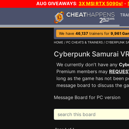
AUG GIVEAWAYS
:
3X MSI RTX 5090s!
-
TRA
We have
46,137
trainers for
9,961 Ga
HOME
/
PC CHEATS & TRAINERS
/
CYBERPUNK SA
Cyberpunk Samurai V
We currently don't have any
Cyb
Premium members may
REQUES
long as the game has not been pe
message board to discuss the g
Message Board for PC version