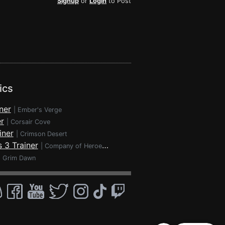
Signup
or
Login
to Post
ics
ner
|
Ember's Verge
r
|
Corsair Cove
iner
|
Crimson Desert
 3 Trainer
|
Company of Heroes 3
|
Grim Dawn