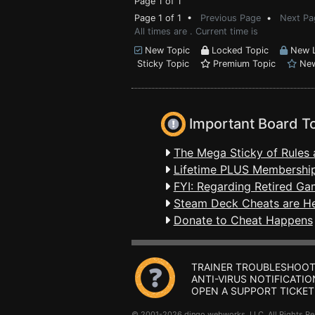
Page 1 of 1
Page 1 of 1 •
Previous Page
•
Next Pa
All times are . Current time is
New Topic
Locked Topic
New L
Sticky Topic
Premium Topic
New
Important Board T
The Mega Sticky of Rules 
Lifetime PLUS Membership
FYI: Regarding Retired Ga
Steam Deck Cheats are H
Donate to Cheat Happens
TRAINER TROUBLESHOOT
ANTI-VIRUS NOTIFICATIO
OPEN A SUPPORT TICKET
© 2001-2026 dingo webworks, LLC All Rights 