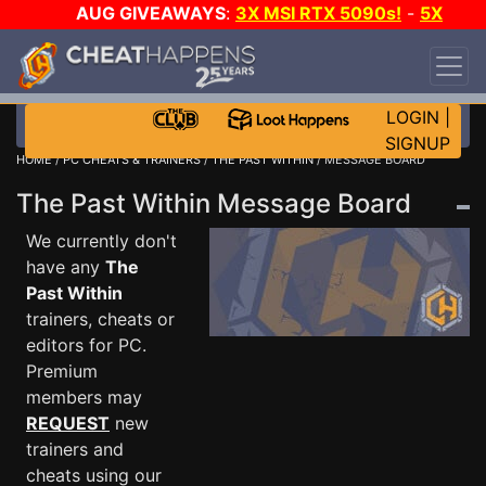
AUG GIVEAWAYS
:
3X MSI RTX 5090s!
-
5X
$1000 STEAM WALLET!
-
GOW E-DAY GAME-A-
DAY!
WANT EVEN MORE CH?
JOIN THE CLUB!
LOGIN
|
SIGNUP
HOME
/
PC CHEATS & TRAINERS
/
THE PAST WITHIN
/ MESSAGE BOARD
The Past Within Message Board
We currently don't
have any
The
Past Within
trainers, cheats or
editors for PC.
Premium
members may
REQUEST
new
trainers and
cheats using our