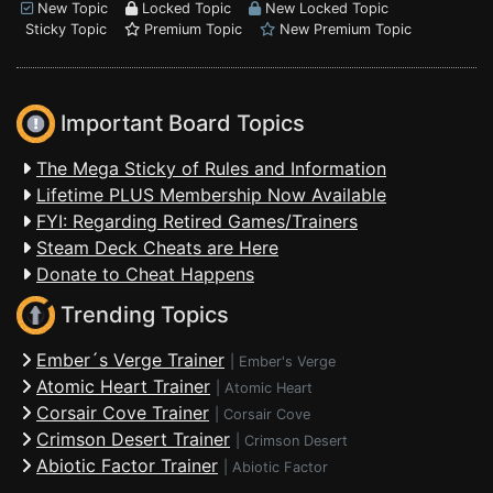
New Topic
Locked Topic
New Locked Topic
Sticky Topic
Premium Topic
New Premium Topic
Important Board Topics
The Mega Sticky of Rules and Information
Lifetime PLUS Membership Now Available
FYI: Regarding Retired Games/Trainers
Steam Deck Cheats are Here
Donate to Cheat Happens
Trending Topics
Ember´s Verge Trainer
|
Ember's Verge
Atomic Heart Trainer
|
Atomic Heart
Corsair Cove Trainer
|
Corsair Cove
Crimson Desert Trainer
|
Crimson Desert
Abiotic Factor Trainer
|
Abiotic Factor