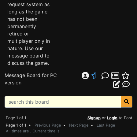
request system as
long as the game
has not been
permanently
retired or
multiplayer only in
nature. Use our
message board to
discuss the game.
Message Board for PC
version
Page 1 of 1
Signup
or
Login
to Post
Page 1 of 1 •
Previous Page
•
Next Page
•
Last Page
All times are . Current time is