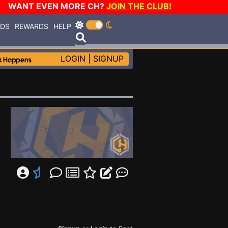
WANT EVEN MORE CH?
JOIN THE CLUB!
RDS
REWARDS
HELP
LOGIN
|
SIGNUP