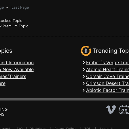
ge
•
Last Page
ocked Topic
 Premium Topic
opics
Trending Top
and Information
Ember´s Verge Trai
 Now Available
Atomic Heart Train
mes/Trainers
Corsair Cove Traine
ere
Crimson Desert Tra
Abiotic Factor Trai
ING
NS
Reserved .
FAQ
|
Disclaimer
|
Privacy Policy
|
TOS
|
About Us