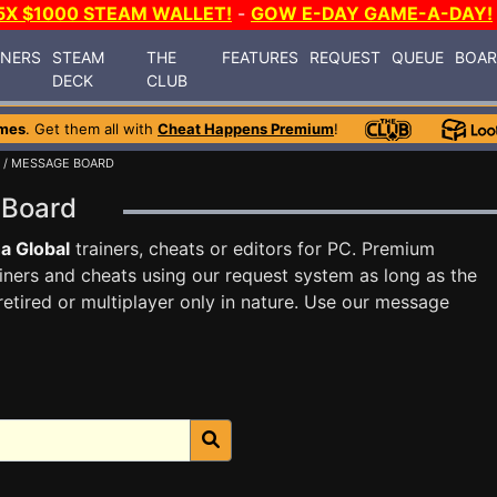
5X $1000 STEAM WALLET!
-
GOW E-DAY GAME-A-DAY!
INERS
STEAM
THE
FEATURES
REQUEST
QUEUE
BOA
DECK
CLUB
mes
. Get them all with
Cheat Happens Premium
!
/ MESSAGE BOARD
e Board
a Global
trainers, cheats or editors for PC. Premium
ners and cheats using our request system as long as the
tired or multiplayer only in nature. Use our message