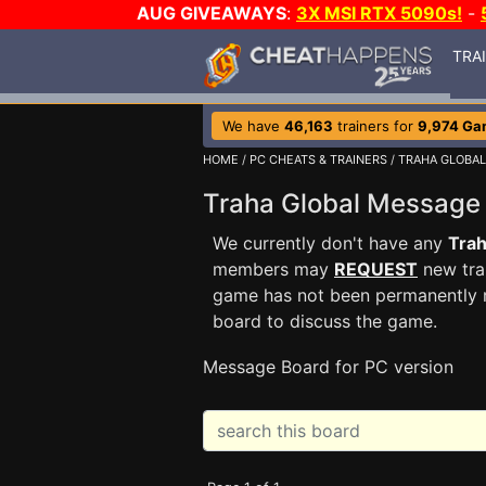
AUG GIVEAWAYS
:
3X MSI RTX 5090s!
-
TRA
We have
46,163
trainers for
9,974 Ga
HOME
/
PC CHEATS & TRAINERS
/
TRAHA GLOBAL
Traha Global Messag
We currently don't have any
Trah
members may
REQUEST
new trai
game has not been permanently re
board to discuss the game.
Message Board for PC version