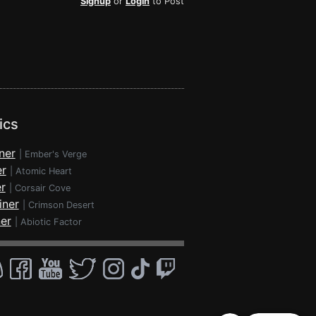
Signup
or
Login
to Post
ics
ner
|
Ember's Verge
er
|
Atomic Heart
r
|
Corsair Cove
iner
|
Crimson Desert
ner
|
Abiotic Factor