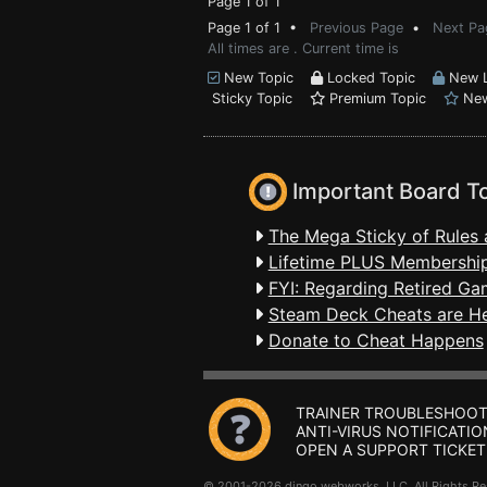
Page 1 of 1
Page 1 of 1 •
Previous Page
•
Next Pa
All times are . Current time is
New Topic
Locked Topic
New L
Sticky Topic
Premium Topic
New
Important Board T
The Mega Sticky of Rules 
Lifetime PLUS Membership
FYI: Regarding Retired Ga
Steam Deck Cheats are H
Donate to Cheat Happens
TRAINER TROUBLESHOOT
ANTI-VIRUS NOTIFICATIO
OPEN A SUPPORT TICKET
© 2001-2026 dingo webworks, LLC All Rights 