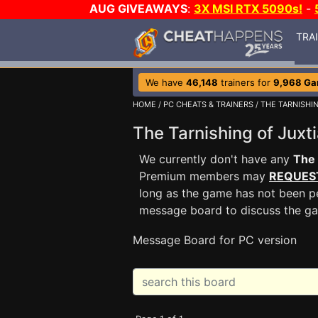
AUG GIVEAWAYS
:
3X MSI RTX 5090s!
-
TRA
We have
46,148
trainers for
9,968 G
HOME
/
PC CHEATS & TRAINERS
/
THE TARNISHIN
The Tarnishing of Jux
We currently don't have any
The 
Premium members may
REQUES
long as the game has not been pe
message board to discuss the g
Message Board for PC version