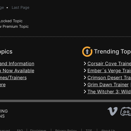
ge
•
Last Page
ocked Topic
 Premium Topic
opics
Trending Top
and Information
Corsair Cove Traine
 Now Available
Ember´s Verge Trai
mes/Trainers
Crimson Desert Tra
ere
Grim Dawn Trainer
The Witcher 3: Wild
ING
NS
Reserved .
FAQ
|
Disclaimer
|
Privacy Policy
|
TOS
|
About Us