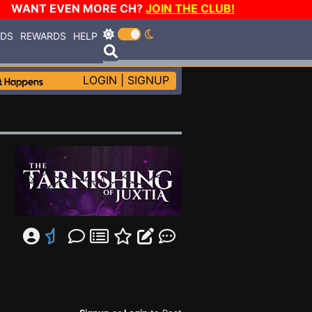
WANT EVEN MORE CH?
JOIN THE CLUB!
RDS
REWARDS
HELP
LOGIN
|
SIGNUP