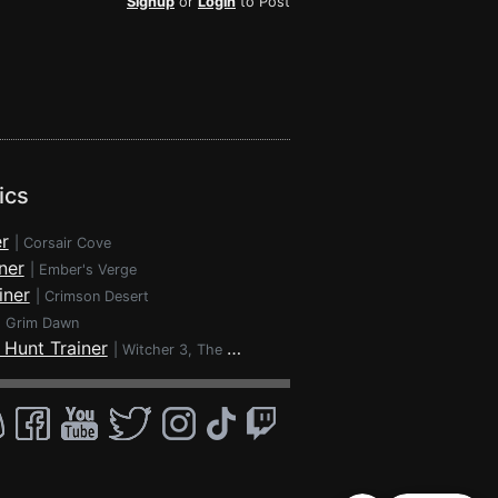
Signup
or
Login
to Post
ics
r
|
Corsair Cove
ner
|
Ember's Verge
iner
|
Crimson Desert
|
Grim Dawn
 Hunt Trainer
|
Witcher 3, The - Wild Hunt