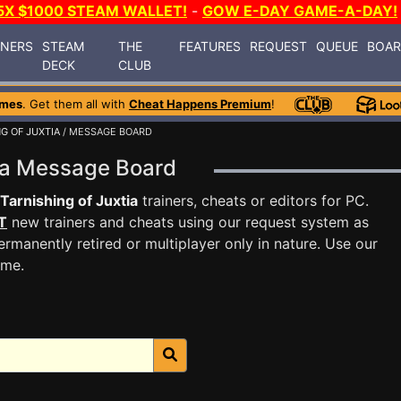
5X $1000 STEAM WALLET!
-
GOW E-DAY GAME-A-DAY!
INERS
STEAM
THE
FEATURES
REQUEST
QUEUE
BOA
DECK
CLUB
ames
. Get them all with
Cheat Happens Premium
!
G OF JUXTIA
/ MESSAGE BOARD
tia Message Board
Tarnishing of Juxtia
trainers, cheats or editors for PC.
T
new trainers and cheats using our request system as
rmanently retired or multiplayer only in nature. Use our
ame.