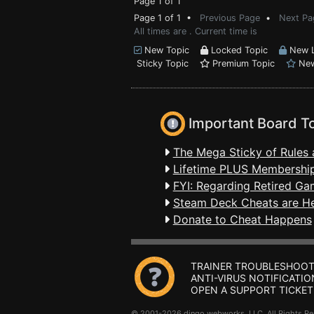
Page 1 of 1
Page 1 of 1 •
Previous Page
•
Next Pa
All times are . Current time is
New Topic
Locked Topic
New L
Sticky Topic
Premium Topic
New
Important Board T
The Mega Sticky of Rules 
Lifetime PLUS Membership
FYI: Regarding Retired Ga
Steam Deck Cheats are H
Donate to Cheat Happens
TRAINER TROUBLESHOOT
ANTI-VIRUS NOTIFICATIO
OPEN A SUPPORT TICKET
© 2001-2026 dingo webworks, LLC All Rights 