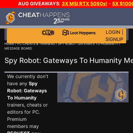
AUG GIVEAWAYS
:
3X MSI RTX 5090s!
-
5X $100
-
GOW E-DAY GAME-A-DAY!
WANT EVEN MORE CH?
LOGIN
|
SIGNUP
HOME
/
PC CHEATS & TRAINERS
/
SPY ROBOT: GATEWAYS TO HUMANITY
/
MESSAGE BOARD
Spy Robot: Gateways To Humanity 
We currently don't
have any
Spy
Robot: Gateways
To Humanity
trainers, cheats or
editors for PC.
Premium
members may