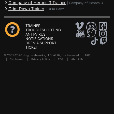
Company of Heroes 3 Trainer
|
Company of Heroes 3
Grim Dawn Trainer
|
Grim Dawn
TRAINER
TROUBLESHOOTING
ANTI-VIRUS
NOTIFICATIONS
OPEN A SUPPORT
TICKET
© 2001-2026 dingo webworks, LLC All Rights Reserved .
FAQ
|
Disclaimer
|
Privacy Policy
|
TOS
|
About Us