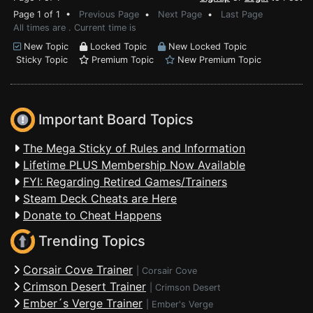
Page 1 of 1 •
Previous Page
•
Next Page
•
Last Page
All times are . Current time is
New Topic
Locked Topic
New Locked Topic
Sticky Topic
Premium Topic
New Premium Topic
Important Board Topics
The Mega Sticky of Rules and Information
Lifetime PLUS Membership Now Available
FYI: Regarding Retired Games/Trainers
Steam Deck Cheats are Here
Donate to Cheat Happens
Trending Topics
Corsair Cove Trainer
|
Corsair Cove
Crimson Desert Trainer
|
Crimson Desert
Ember´s Verge Trainer
|
Ember's Verge