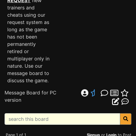
REQUEST
new
trainers and
cheats using our
request system as
long as the game
has not been
permanently
retired or
multiplayer only in
nature. Use our
message board to
discuss the game.
Message Board for PC
version
Page 1 of 1
Signup
or
Login
to Post