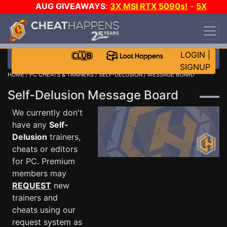
AUG GIVEAWAYS
:
3X MSI RTX 5090s!
-
5X
$1000 STEAM WALLET!
-
GOW E-DAY GAME-A-
DAY!
WANT EVEN MORE CH?
JOIN THE CLUB!
LOGIN
|
SIGNUP
HOME
/
PC CHEATS & TRAINERS
/
SELF-DELUSION
/ MESSAGE BOARD
Self-Delusion Message Board
We currently don't
have any
Self-
Delusion
trainers,
cheats or editors
for PC. Premium
members may
REQUEST
new
trainers and
cheats using our
request system as