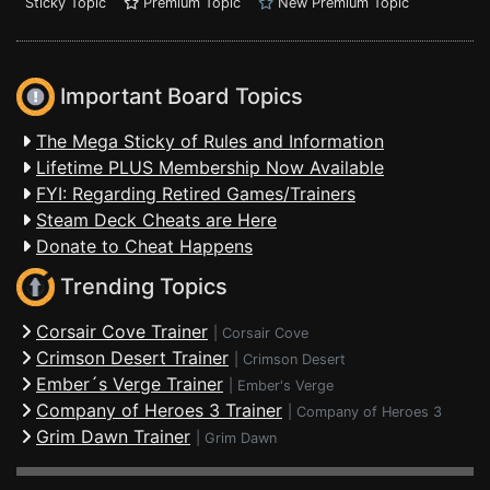
Sticky Topic
Premium Topic
New Premium Topic
Important Board Topics
The Mega Sticky of Rules and Information
Lifetime PLUS Membership Now Available
FYI: Regarding Retired Games/Trainers
Steam Deck Cheats are Here
Donate to Cheat Happens
Trending Topics
Corsair Cove Trainer
|
Corsair Cove
Crimson Desert Trainer
|
Crimson Desert
Ember´s Verge Trainer
|
Ember's Verge
Company of Heroes 3 Trainer
|
Company of Heroes 3
Grim Dawn Trainer
|
Grim Dawn