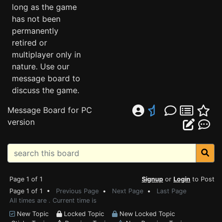
long as the game
has not been
permanently
retired or
multiplayer only in
nature. Use our
message board to
discuss the game.
Message Board for PC
version
Page 1 of 1
Signup
or
Login
to Post
Page 1 of 1 •
Previous Page
•
Next Page
•
Last Page
All times are . Current time is
New Topic
Locked Topic
New Locked Topic