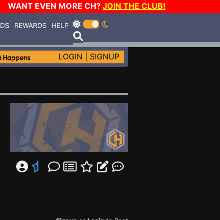
WANT EVEN MORE CH?
JOIN THE CLUB!
RDS
REWARDS
HELP
LOGIN
|
SIGNUP