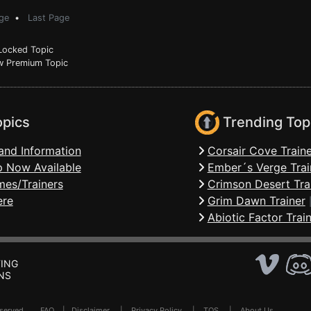
ge
•
Last Page
ocked Topic
 Premium Topic
opics
Trending Top
and Information
Corsair Cove Traine
 Now Available
Ember´s Verge Trai
mes/Trainers
Crimson Desert Tra
ere
Grim Dawn Trainer
Abiotic Factor Trai
ING
NS
Reserved .
FAQ
|
Disclaimer
|
Privacy Policy
|
TOS
|
About Us