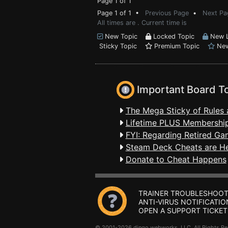
Page 1 of 1
Page 1 of 1 •
Previous Page
•
Next Pa
All times are . Current time is
New Topic
Locked Topic
New L
Sticky Topic
Premium Topic
New
Important Board T
The Mega Sticky of Rules 
Lifetime PLUS Membership
FYI: Regarding Retired Ga
Steam Deck Cheats are H
Donate to Cheat Happens
TRAINER TROUBLESHOOT
ANTI-VIRUS NOTIFICATIO
OPEN A SUPPORT TICKET
© 2001-2026 dingo webworks, LLC All Rights 