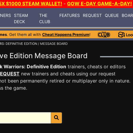
5X $1000 STEAM WALLET!
-
GOW E-DAY GAME-A-DAY!
INERS
STEAM
THE
FEATURES
REQUEST
QUEUE
BOA
DECK
CLUB
mes
. Get them all with
Cheat Happens Premium
!
S: DEFINITIVE EDITION
/ MESSAGE BOARD
tive Edition Message Board
k Warriors: Definitive Edition
trainers, cheats or editors
EQUEST
new trainers and cheats using our request
ot been permanently retired or multiplayer only in nature.
ss the game.