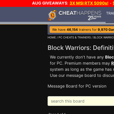
AUG GIVEAWAYS
:
3X MSI RTX 5090s!
-
TRA
We have
46,154
trainers for
9,970 Ga
HOME
/
PC CHEATS & TRAINERS
/
BLOCK WARRIOR
Block Warriors: Defini
We currently don't have any
Bloc
for PC. Premium members may
R
system as long as the game has n
Use our message board to discu
Message Board for PC version