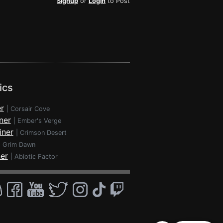
Signup
or
Login
to Post
ics
r
|
Corsair Cove
ner
|
Ember's Verge
iner
|
Crimson Desert
|
Grim Dawn
ner
|
Abiotic Factor