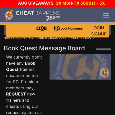
AUG GIVEAWAYS
:
3X MSI RTX 5090s!
-
5X
$1000 STEAM WALLET!
-
GOW E-DAY GAME-A-
DAY!
WANT EVEN MORE CH?
JOIN THE CLUB!
LOGIN
|
SIGNUP
HOME
/
PC CHEATS & TRAINERS
/
BOOK QUEST
/ MESSAGE BOARD
Book Quest Message Board
We currently don't
have any
Book
Quest
trainers,
cheats or editors
for PC. Premium
members may
REQUEST
new
trainers and
cheats using our
request system as