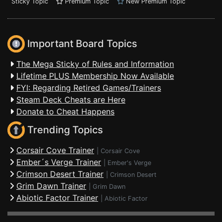
Sticky Topic
Premium Topic
New Premium Topic
Important Board Topics
The Mega Sticky of Rules and Information
Lifetime PLUS Membership Now Available
FYI: Regarding Retired Games/Trainers
Steam Deck Cheats are Here
Donate to Cheat Happens
Trending Topics
Corsair Cove Trainer
|
Corsair Cove
Ember´s Verge Trainer
|
Ember's Verge
Crimson Desert Trainer
|
Crimson Desert
Grim Dawn Trainer
|
Grim Dawn
Abiotic Factor Trainer
|
Abiotic Factor