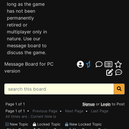
long as the game
has not been
permanently
retired or
multiplayer only in
nature. Use our
message board to
discuss the game.
Message Board for PC
version
Page 1 of 1
Signup
or
Login
to Post
Page 1 of 1 •
Previous Page
•
Next Page
•
Last Page
All times are . Current time is
New Topic
Locked Topic
New Locked Topic