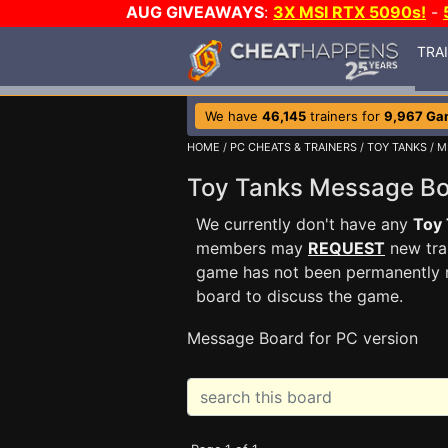
AUG GIVEAWAYS
:
3X MSI RTX 5090s!
-
TRA
We have
46,145
trainers for
9,967 Ga
HOME
/
PC CHEATS & TRAINERS
/
TOY TANKS
/ M
Toy Tanks Message B
We currently don't have any
Toy
members may
REQUEST
new trai
game has not been permanently re
board to discuss the game.
Message Board for PC version