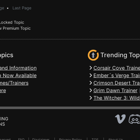
ge
•
Last Page
ocked Topic
 Premium Topic
opics
Trending Top
and Information
Corsair Cove Traine
 Now Available
Ember´s Verge Trai
mes/Trainers
Crimson Desert Tra
ere
Grim Dawn Trainer
The Witcher 3: Wild
ING
NS
Reserved .
FAQ
|
Disclaimer
|
Privacy Policy
|
TOS
|
About Us