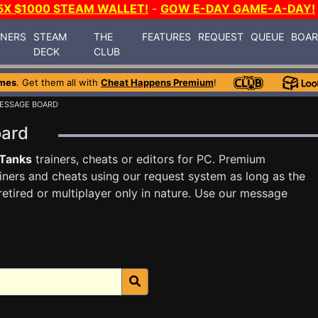
5X $1000 STEAM WALLET!
-
GOW E-DAY GAME-A-DAY!
INERS
STEAM
THE
FEATURES
REQUEST
QUEUE
BOA
DECK
CLUB
mes
. Get them all with
Cheat Happens Premium
!
ESSAGE BOARD
oard
 Tanks
trainers, cheats or editors for PC. Premium
ners and cheats using our request system as long as the
tired or multiplayer only in nature. Use our message