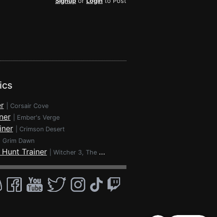
Signup
or
Login
to Post
ics
r
|
Corsair Cove
ner
|
Ember's Verge
iner
|
Crimson Desert
|
Grim Dawn
 Hunt Trainer
|
Witcher 3, The - Wild Hunt