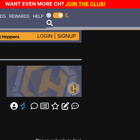
WANT EVEN MORE CH?
JOIN THE CLUB!
RDS
REWARDS
HELP
LOGIN
|
SIGNUP