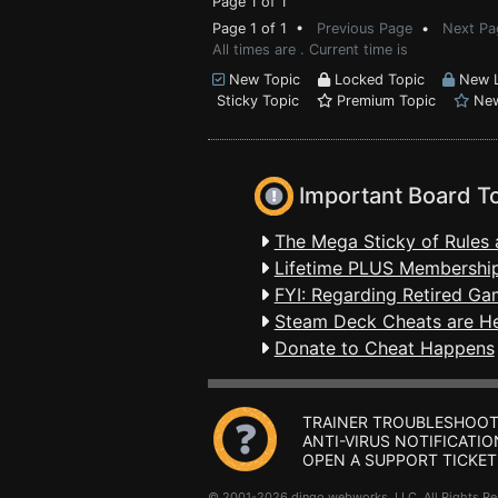
Page 1 of 1
Page 1 of 1 •
Previous Page
•
Next Pa
All times are . Current time is
New Topic
Locked Topic
New L
Sticky Topic
Premium Topic
New
Important Board T
The Mega Sticky of Rules 
Lifetime PLUS Membership
FYI: Regarding Retired Ga
Steam Deck Cheats are H
Donate to Cheat Happens
TRAINER TROUBLESHOOT
ANTI-VIRUS NOTIFICATIO
OPEN A SUPPORT TICKET
© 2001-2026 dingo webworks, LLC All Rights 