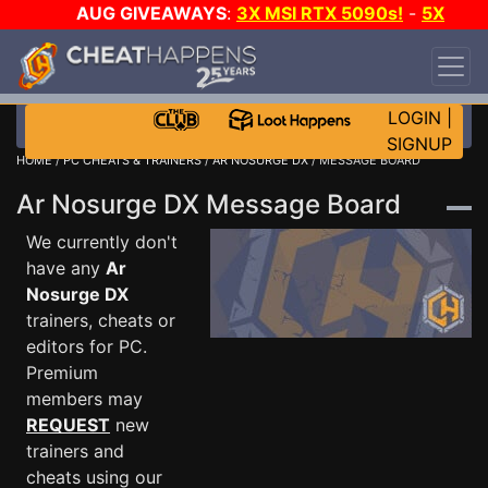
AUG GIVEAWAYS
:
3X MSI RTX 5090s!
-
5X
$1000 STEAM WALLET!
-
GOW E-DAY GAME-A-
DAY!
WANT EVEN MORE CH?
JOIN THE CLUB!
LOGIN
|
SIGNUP
HOME
/
PC CHEATS & TRAINERS
/
AR NOSURGE DX
/ MESSAGE BOARD
Ar Nosurge DX Message Board
We currently don't
have any
Ar
Nosurge DX
trainers, cheats or
editors for PC.
Premium
members may
REQUEST
new
trainers and
cheats using our