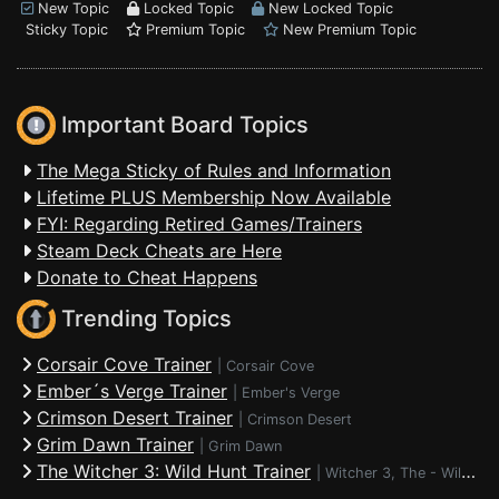
New Topic
Locked Topic
New Locked Topic
Sticky Topic
Premium Topic
New Premium Topic
Important Board Topics
The Mega Sticky of Rules and Information
Lifetime PLUS Membership Now Available
FYI: Regarding Retired Games/Trainers
Steam Deck Cheats are Here
Donate to Cheat Happens
Trending Topics
Corsair Cove Trainer
|
Corsair Cove
Ember´s Verge Trainer
|
Ember's Verge
Crimson Desert Trainer
|
Crimson Desert
Grim Dawn Trainer
|
Grim Dawn
The Witcher 3: Wild Hunt Trainer
|
Witcher 3, The - Wild Hunt