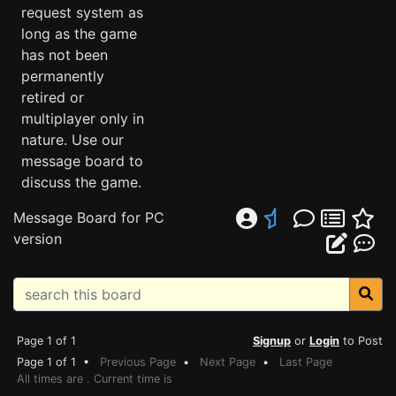
request system as
long as the game
has not been
permanently
retired or
multiplayer only in
nature. Use our
message board to
discuss the game.
Message Board for PC
version
Page 1 of 1
Signup
or
Login
to Post
Page 1 of 1 •
Previous Page
•
Next Page
•
Last Page
All times are . Current time is