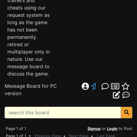
trainers and
cheats using our
request system as
long as the game
has not been
permanently
retired or
multiplayer only in
nature. Use our
message board to
discuss the game.
Message Board for PC
version
Page 1 of 1
Signup
or
Login
to Post
Page 1 of 1 •
Previous Page
•
Next Page
•
Last Page