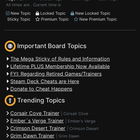
All times are . Current time is
New Topic
Locked Topic
New Locked Topic
Sticky Topic
Premium Topic
New Premium Topic
Important Board Topics
The Mega Sticky of Rules and Information
Lifetime PLUS Membership Now Available
FYI: Regarding Retired Games/Trainers
Steam Deck Cheats are Here
Donate to Cheat Happens
Trending Topics
Corsair Cove Trainer
|
Corsair Cove
Ember´s Verge Trainer
|
Ember's Verge
Crimson Desert Trainer
|
Crimson Desert
Grim Dawn Trainer
|
Grim Dawn