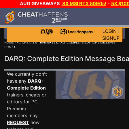
AUG GIVEAWAYS
:
3X MSI RTX 5090s!
-
5X $10
STEAM WALLET!
-
GOW E-DAY GAME-A-DAY!
WAN
EVEN MORE CH?
JOIN THE CLUB!
LOGIN
|
SIGNUP
HOME
/
PC CHEATS & TRAINERS
/
DARQ: COMPLETE EDITION
/ MESSAGE
BOARD
DARQ: Complete Edition Message Bo
We currently don't
have any
DARQ:
Complete Edition
trainers, cheats or
editors for PC.
Premium
members may
REQUEST
new