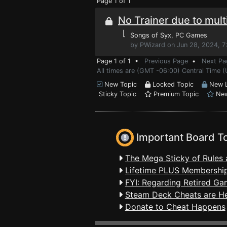
Page 1 of 1
No Trainer due to mult
⌊
Songs of Syx
, PC Games
by PWizard on Jun 28, 2024, 7
Page 1 of 1 •
Previous Page
•
Next Pa
All times are (GMT -06:00) Central Time 
New Topic
Locked Topic
New L
Sticky Topic
Premium Topic
New
Important Board T
The Mega Sticky of Rules 
Lifetime PLUS Membership
FYI: Regarding Retired Ga
Steam Deck Cheats are H
Donate to Cheat Happens