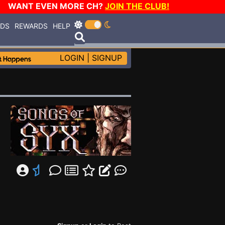
WANT EVEN MORE CH?
JOIN THE CLUB!
RDS
REWARDS
HELP
LOGIN
|
SIGNUP