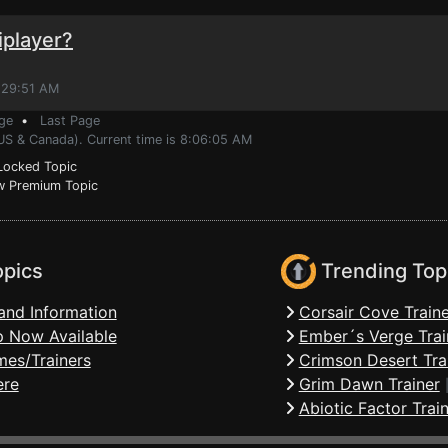
iplayer?
:29:51 AM
ge
•
Last Page
(US & Canada). Current time is 8:06:05 AM
ocked Topic
 Premium Topic
opics
Trending Top
and Information
Corsair Cove Traine
 Now Available
Ember´s Verge Trai
mes/Trainers
Crimson Desert Tra
ere
Grim Dawn Trainer
Abiotic Factor Trai