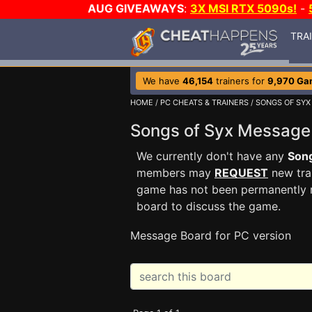
AUG GIVEAWAYS
:
3X MSI RTX 5090s!
-
TRA
We have
46,154
trainers for
9,970 Ga
HOME
/
PC CHEATS & TRAINERS
/
SONGS OF SYX
Songs of Syx Messag
We currently don't have any
Song
members may
REQUEST
new trai
game has not been permanently re
board to discuss the game.
Message Board for PC version