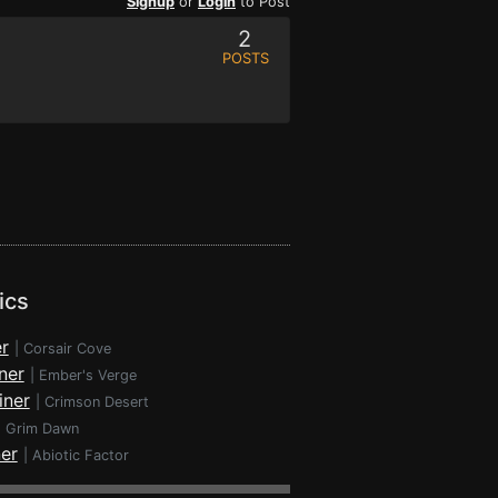
Signup
or
Login
to Post
2
POSTS
ics
r
|
Corsair Cove
ner
|
Ember's Verge
iner
|
Crimson Desert
|
Grim Dawn
ner
|
Abiotic Factor