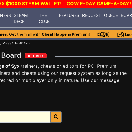
5X $1000 STEAM WALLET!
-
GOW E-DAY GAME-A-DAY!
INERS
STEAM
THE
FEATURES
REQUEST
QUEUE
BOA
DECK
CLUB
mes
. Get them all with
Cheat Happens Premium
!
/ MESSAGE BOARD
e Board
s of Syx
trainers, cheats or editors for PC. Premium
ners and cheats using our request system as long as the
tired or multiplayer only in nature. Use our message