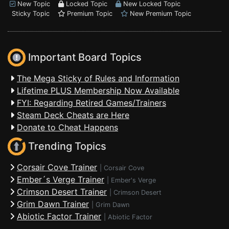
New Topic
Locked Topic
New Locked Topic
Sticky Topic
Premium Topic
New Premium Topic
Important Board Topics
The Mega Sticky of Rules and Information
Lifetime PLUS Membership Now Available
FYI: Regarding Retired Games/Trainers
Steam Deck Cheats are Here
Donate to Cheat Happens
Trending Topics
Corsair Cove Trainer
|
Corsair Cove
Ember´s Verge Trainer
|
Ember's Verge
Crimson Desert Trainer
|
Crimson Desert
Grim Dawn Trainer
|
Grim Dawn
Abiotic Factor Trainer
|
Abiotic Factor