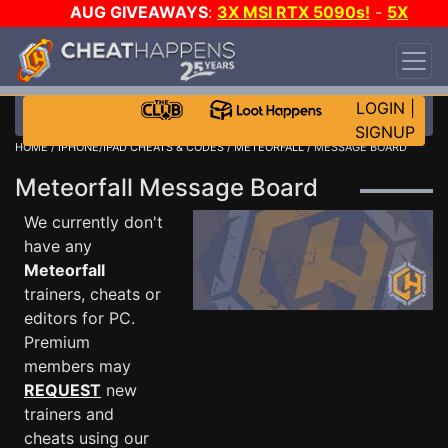
AUG GIVEAWAYS
:
3X MSI RTX 5090s!
-
5X
$1000 STEAM WALLET!
-
GOW E-DAY GAME-A-
DAY!
WANT EVEN MORE CH?
JOIN THE CLUB!
LOGIN
|
SIGNUP
HOME
/
IPHONE/IPAD CHEATS & CODES
/
METEORFALL
/ MESSAGE BOARD
Meteorfall Message Board
We currently don't
have any
Meteorfall
trainers, cheats or
editors for PC.
Premium
members may
REQUEST
new
trainers and
cheats using our