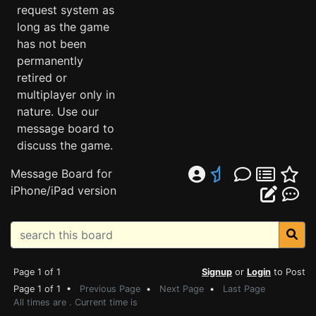
request system as
long as the game
has not been
permanently
retired or
multiplayer only in
nature. Use our
message board to
discuss the game.
Message Board for
iPhone/iPad version
Page 1 of 1
Signup
or
Login
to Post
Page 1 of 1 •
Previous Page
•
Next Page
•
Last Page
All times are . Current time is